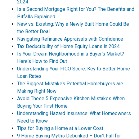
2024
Is a Second Mortgage Right for You? The Benefits and
Pitfalls Explained
New vs. Existing: Why a Newly Built Home Could Be
the Better Deal
Navigating Refinance Appraisals with Confidence
Tax Deductibility of Home Equity Loans in 2024
Is Your Dream Neighborhood in a Buyer's Market?
Here's How to Find Out
Understanding Your FICO Score: Key to Better Home
Loan Rates
The Biggest Mistakes Potential Homebuyers are
Making Right Now
Avoid These 5 Expensive Kitchen Mistakes When
Buying Your First Home
Understanding Hazard Insurance: What Homeowners
Need to Know
Tips for Buying a Home at a Lower Cost
9 Home Buying Myths Debunked – Don’t Fall for