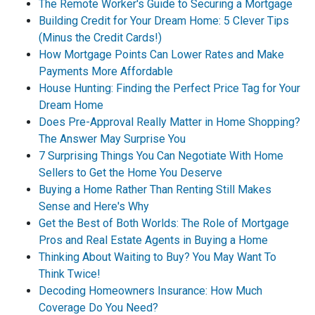
The Remote Worker's Guide to Securing a Mortgage
Building Credit for Your Dream Home: 5 Clever Tips
(Minus the Credit Cards!)
How Mortgage Points Can Lower Rates and Make
Payments More Affordable
House Hunting: Finding the Perfect Price Tag for Your
Dream Home
Does Pre-Approval Really Matter in Home Shopping?
The Answer May Surprise You
7 Surprising Things You Can Negotiate With Home
Sellers to Get the Home You Deserve
Buying a Home Rather Than Renting Still Makes
Sense and Here's Why
Get the Best of Both Worlds: The Role of Mortgage
Pros and Real Estate Agents in Buying a Home
Thinking About Waiting to Buy? You May Want To
Think Twice!
Decoding Homeowners Insurance: How Much
Coverage Do You Need?