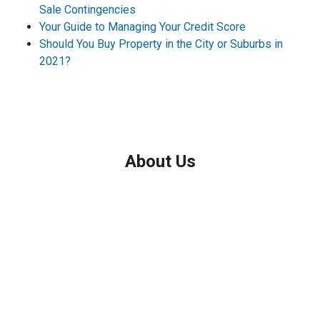
Sale Contingencies
Your Guide to Managing Your Credit Score
Should You Buy Property in the City or Suburbs in
2021?
About Us
We've been helping customers afford the home of their dreams
for many years and we love what we do.
Company NMLS: 208999
Personal NMLS: 208958
NMLS Consumer Access