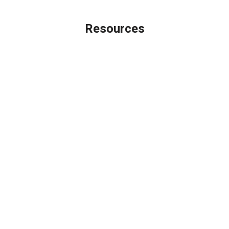
Resources
Loan Programs
Loan Process
Mortgage Basics
Online Forms
FAQ