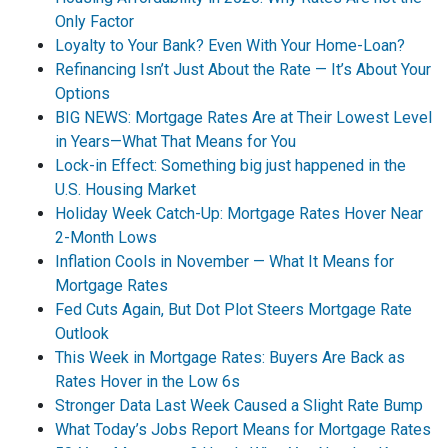
Only Factor
Loyalty to Your Bank? Even With Your Home-Loan?
Refinancing Isn’t Just About the Rate — It’s About Your
Options
BIG NEWS: Mortgage Rates Are at Their Lowest Level
in Years—What That Means for You
Lock-in Effect: Something big just happened in the
U.S. Housing Market
Holiday Week Catch-Up: Mortgage Rates Hover Near
2-Month Lows
Inflation Cools in November — What It Means for
Mortgage Rates
Fed Cuts Again, But Dot Plot Steers Mortgage Rate
Outlook
This Week in Mortgage Rates: Buyers Are Back as
Rates Hover in the Low 6s
Stronger Data Last Week Caused a Slight Rate Bump
What Today’s Jobs Report Means for Mortgage Rates