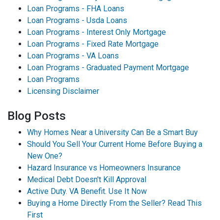
Loan Programs - FHA Loans
Loan Programs - Usda Loans
Loan Programs - Interest Only Mortgage
Loan Programs - Fixed Rate Mortgage
Loan Programs - VA Loans
Loan Programs - Graduated Payment Mortgage
Loan Programs
Licensing Disclaimer
Blog Posts
Why Homes Near a University Can Be a Smart Buy
Should You Sell Your Current Home Before Buying a
New One?
Hazard Insurance vs Homeowners Insurance
Medical Debt Doesn't Kill Approval
Active Duty. VA Benefit. Use It Now
Buying a Home Directly From the Seller? Read This
First