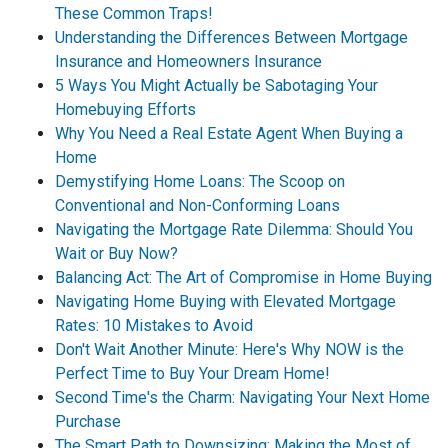
These Common Traps!
Understanding the Differences Between Mortgage
Insurance and Homeowners Insurance
5 Ways You Might Actually be Sabotaging Your
Homebuying Efforts
Why You Need a Real Estate Agent When Buying a
Home
Demystifying Home Loans: The Scoop on
Conventional and Non-Conforming Loans
Navigating the Mortgage Rate Dilemma: Should You
Wait or Buy Now?
Balancing Act: The Art of Compromise in Home Buying
Navigating Home Buying with Elevated Mortgage
Rates: 10 Mistakes to Avoid
Don't Wait Another Minute: Here's Why NOW is the
Perfect Time to Buy Your Dream Home!
Second Time's the Charm: Navigating Your Next Home
Purchase
The Smart Path to Downsizing: Making the Most of