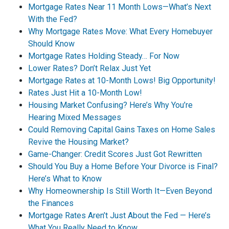
Mortgage Rates Near 11 Month Lows—What’s Next
With the Fed?
Why Mortgage Rates Move: What Every Homebuyer
Should Know
Mortgage Rates Holding Steady… For Now
Lower Rates? Don’t Relax Just Yet
Mortgage Rates at 10-Month Lows! Big Opportunity!
Rates Just Hit a 10-Month Low!
Housing Market Confusing? Here’s Why You’re
Hearing Mixed Messages
Could Removing Capital Gains Taxes on Home Sales
Revive the Housing Market?
Game-Changer: Credit Scores Just Got Rewritten
Should You Buy a Home Before Your Divorce is Final?
Here’s What to Know
Why Homeownership Is Still Worth It—Even Beyond
the Finances
Mortgage Rates Aren’t Just About the Fed — Here’s
What You Really Need to Know