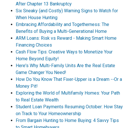
After Chapter 13 Bankruptcy
Six Sneaky (and Costly) Warning Signs to Watch for
When House Hunting
Embracing Affordability and Togetherness: The
Benefits of Buying a Multi-Generational Home
ARM Loans: Risk vs Reward - Making Smart Home
Financing Choices
Cash Flow Tips: Creative Ways to Monetize Your
Home Beyond Equity!
Here's Why Multi-Family Units Are the Real Estate
Game Changer You Need!
How Do You Know That Fixer-Upper is a Dream --Or a
Money Pit!
Exploring the World of Multifamily Homes: Your Path
to Real Estate Wealth
Student Loan Payments Resuming October: How Stay
on Track to Your Homeownership
From Bargain Hunting to Home Buying: 4 Savvy Tips
to Smart Homebuyers