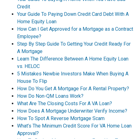
Credit
Your Guide To Paying Down Credit Card Debt With A
Home Equity Loan
How Can I Get Approved for a Mortgage as a Contract
Employee?
Step By Step Guide To Getting Your Credit Ready For
A Mortgage
Learn The Difference Between A Home Equity Loan
vs. HELOC
5 Mistakes Newbie Investors Make When Buying A
House To Flip
How Do You Get A Mortgage For A Rental Property?
How Do Non-QM Loans Work?
What Are The Closing Costs For A VA Loan?
How Does A Mortgage Underwriter Verify Income?
How To Spot A Reverse Mortgage Scam
What’s The Minimum Credit Score For VA Home Loan
Approval?