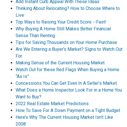
Add Instant Curb Appeal With These Ideas
Thinking About Relocating? How to Choose Where to
Live
Top Ways to Raising Your Credit Score --Fast!
Why Buying A Home Still Makes Better Financial
Sense Than Renting
Tips for Saving Thousands on Your Home Purchase
Are We Entering a Buyer’s Market? Signs to Watch Out
For
Making Sense of the Current Housing Market
Watch Out for these Red Flags When Buying a Home
“As Is”
Concessions You Can Get Even In A Seller’s Market
What Does a Home Inspector Look For in a Home You
Want to Buy?
2022 Real Estate Market Predictions
How To Save For A Down Payment on a Tight Budget
Here’s Why The Current Housing Market Isn’t Like
2008