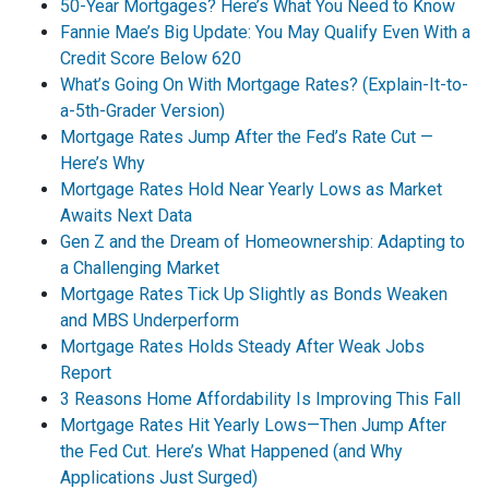
50-Year Mortgages? Here’s What You Need to Know
Fannie Mae’s Big Update: You May Qualify Even With a
Credit Score Below 620
What’s Going On With Mortgage Rates? (Explain-It-to-
a-5th-Grader Version)
Mortgage Rates Jump After the Fed’s Rate Cut —
Here’s Why
Mortgage Rates Hold Near Yearly Lows as Market
Awaits Next Data
Gen Z and the Dream of Homeownership: Adapting to
a Challenging Market
Mortgage Rates Tick Up Slightly as Bonds Weaken
and MBS Underperform
Mortgage Rates Holds Steady After Weak Jobs
Report
3 Reasons Home Affordability Is Improving This Fall
Mortgage Rates Hit Yearly Lows—Then Jump After
the Fed Cut. Here’s What Happened (and Why
Applications Just Surged)