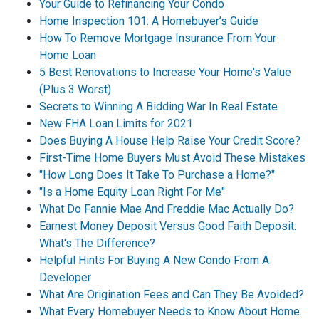
Your Guide to Refinancing Your Condo
Home Inspection 101: A Homebuyer’s Guide
How To Remove Mortgage Insurance From Your
Home Loan
5 Best Renovations to Increase Your Home's Value
(Plus 3 Worst)
Secrets to Winning A Bidding War In Real Estate
New FHA Loan Limits for 2021
Does Buying A House Help Raise Your Credit Score?
First-Time Home Buyers Must Avoid These Mistakes
"How Long Does It Take To Purchase a Home?"
"Is a Home Equity Loan Right For Me"
What Do Fannie Mae And Freddie Mac Actually Do?
Earnest Money Deposit Versus Good Faith Deposit:
What's The Difference?
Helpful Hints For Buying A New Condo From A
Developer
What Are Origination Fees and Can They Be Avoided?
What Every Homebuyer Needs to Know About Home