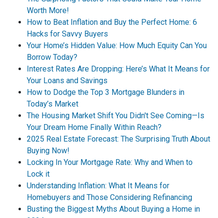
Worth More!
How to Beat Inflation and Buy the Perfect Home: 6
Hacks for Savvy Buyers
Your Home’s Hidden Value: How Much Equity Can You
Borrow Today?
Interest Rates Are Dropping: Here’s What It Means for
Your Loans and Savings
How to Dodge the Top 3 Mortgage Blunders in
Today’s Market
The Housing Market Shift You Didn't See Coming—Is
Your Dream Home Finally Within Reach?
2025 Real Estate Forecast: The Surprising Truth About
Buying Now!
Locking In Your Mortgage Rate: Why and When to
Lock it
Understanding Inflation: What It Means for
Homebuyers and Those Considering Refinancing
Busting the Biggest Myths About Buying a Home in