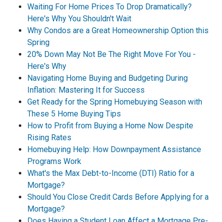
Waiting For Home Prices To Drop Dramatically?
Here's Why You Shouldn't Wait
Why Condos are a Great Homeownership Option this
Spring
20% Down May Not Be The Right Move For You -
Here's Why
Navigating Home Buying and Budgeting During
Inflation: Mastering It for Success
Get Ready for the Spring Homebuying Season with
These 5 Home Buying Tips
How to Profit from Buying a Home Now Despite
Rising Rates
Homebuying Help: How Downpayment Assistance
Programs Work
What's the Max Debt-to-Income (DTI) Ratio for a
Mortgage?
Should You Close Credit Cards Before Applying for a
Mortgage?
Does Having a Student Loan Affect a Mortgage Pre-