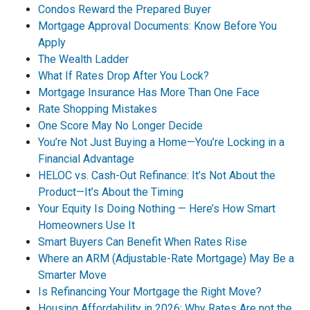
Condos Reward the Prepared Buyer
Mortgage Approval Documents: Know Before You
Apply
The Wealth Ladder
What If Rates Drop After You Lock?
Mortgage Insurance Has More Than One Face
Rate Shopping Mistakes
One Score May No Longer Decide
You’re Not Just Buying a Home—You’re Locking in a
Financial Advantage
HELOC vs. Cash-Out Refinance: It’s Not About the
Product—It’s About the Timing
Your Equity Is Doing Nothing — Here’s How Smart
Homeowners Use It
Smart Buyers Can Benefit When Rates Rise
Where an ARM (Adjustable-Rate Mortgage) May Be a
Smarter Move
Is Refinancing Your Mortgage the Right Move?
Housing Affordability in 2026: Why Rates Are not the