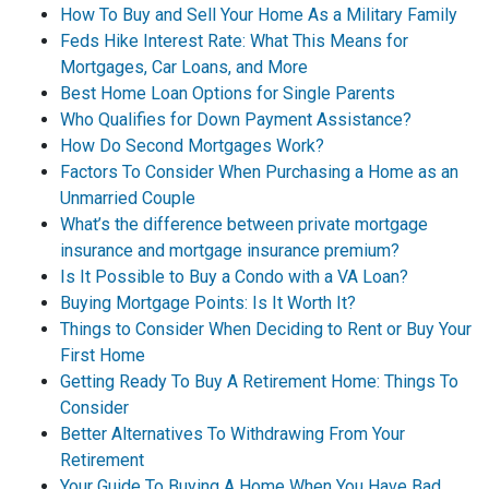
How To Buy and Sell Your Home As a Military Family
Feds Hike Interest Rate: What This Means for
Mortgages, Car Loans, and More
Best Home Loan Options for Single Parents
Who Qualifies for Down Payment Assistance?
How Do Second Mortgages Work?
Factors To Consider When Purchasing a Home as an
Unmarried Couple
What’s the difference between private mortgage
insurance and mortgage insurance premium?
Is It Possible to Buy a Condo with a VA Loan?
Buying Mortgage Points: Is It Worth It?
Things to Consider When Deciding to Rent or Buy Your
First Home
Getting Ready To Buy A Retirement Home: Things To
Consider
Better Alternatives To Withdrawing From Your
Retirement
Your Guide To Buying A Home When You Have Bad