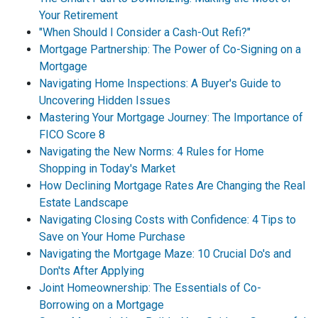
Your Retirement
"When Should I Consider a Cash-Out Refi?"
Mortgage Partnership: The Power of Co-Signing on a
Mortgage
Navigating Home Inspections: A Buyer's Guide to
Uncovering Hidden Issues
Mastering Your Mortgage Journey: The Importance of
FICO Score 8
Navigating the New Norms: 4 Rules for Home
Shopping in Today's Market
How Declining Mortgage Rates Are Changing the Real
Estate Landscape
Navigating Closing Costs with Confidence: 4 Tips to
Save on Your Home Purchase
Navigating the Mortgage Maze: 10 Crucial Do's and
Don'ts After Applying
Joint Homeownership: The Essentials of Co-
Borrowing on a Mortgage