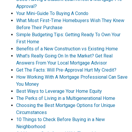
Approval?
Your Mini-Guide To Buying A Condo
What Most First-Time Homebuyers Wish They Knew
Before Their Purchase
Simple Budgeting Tips: Getting Ready To Own Your
First Home
Benefits of a New Construction vs Existing Home
What's Really Going On In the Market? Get Real
Answers From Your Local Mortgage Advisor
Get The Facts: Will Pre-Approval Hurt My Credit?
How Working With A Mortgage Professional Can Save
You Money
Best Ways to Leverage Your Home Equity
The Perks of Living in a Multigenerational Home
Choosing the Best Mortgage Options for Unique
Circumstances
10 Things to Check Before Buying in a New
Neighborhood