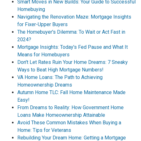
Smart Moves in New Builds: Your Guide to Successful
Homebuying
Navigating the Renovation Maze: Mortgage Insights
for Fixer-Upper Buyers
The Homebuyer's Dilemma: To Wait or Act Fast in
2024?
Mortgage Insights: Today's Fed Pause and What It
Means for Homebuyers
Don't Let Rates Ruin Your Home Dreams: 7 Sneaky
Ways to Beat High Mortgage Numbers!
VA Home Loans: The Path to Achieving
Homeownership Dreams
Autumn Home TLC: Fall Home Maintenance Made
Easy!
From Dreams to Reality: How Government Home
Loans Make Homeownership Attainable
Avoid These Common Mistakes When Buying a
Home: Tips for Veterans
Rebuilding Your Dream Home: Getting a Mortgage