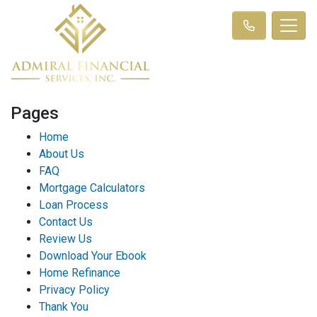
Pages
Home
About Us
FAQ
Mortgage Calculators
Loan Process
Contact Us
Review Us
Download Your Ebook
Home Refinance
Privacy Policy
Thank You