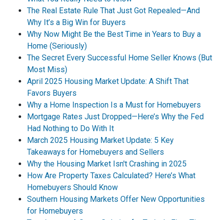
The Real Estate Rule That Just Got Repealed—And
Why It’s a Big Win for Buyers
Why Now Might Be the Best Time in Years to Buy a
Home (Seriously)
The Secret Every Successful Home Seller Knows (But
Most Miss)
April 2025 Housing Market Update: A Shift That
Favors Buyers
Why a Home Inspection Is a Must for Homebuyers
Mortgage Rates Just Dropped—Here’s Why the Fed
Had Nothing to Do With It
March 2025 Housing Market Update: 5 Key
Takeaways for Homebuyers and Sellers
Why the Housing Market Isn't Crashing in 2025
How Are Property Taxes Calculated? Here’s What
Homebuyers Should Know
Southern Housing Markets Offer New Opportunities
for Homebuyers