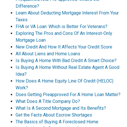
Difference?
Learn About Deducting Mortgage Interest From Your
Taxes
FHA or VA Loan: Which is Better For Veterans?
Exploring The Pros and Cons Of An Interest-Only
Mortgage Loan
New Credit And How It Affects Your Credit Score
All About Liens and Home Loans
Is Buying A Home With Bad Credit A Smart Choice?
Is Buying A Home Without Real Estate Agent A Good
Idea?
How Does A Home Equity Line Of Credit (HELOC)
Work?
Does Getting Preapproved For A Home Loan Matter?
What Does A Title Company Do?
What Is A Second Mortgage and Its Benefits?
Get the Facts About Escrow Shortages
The Basics of Buying A Foreclosed Home