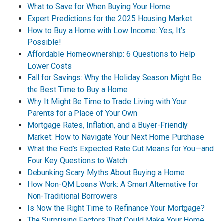
What to Save for When Buying Your Home
Expert Predictions for the 2025 Housing Market
How to Buy a Home with Low Income: Yes, It’s
Possible!
Affordable Homeownership: 6 Questions to Help
Lower Costs
Fall for Savings: Why the Holiday Season Might Be
the Best Time to Buy a Home
Why It Might Be Time to Trade Living with Your
Parents for a Place of Your Own
Mortgage Rates, Inflation, and a Buyer-Friendly
Market: How to Navigate Your Next Home Purchase
What the Fed’s Expected Rate Cut Means for You—and
Four Key Questions to Watch
Debunking Scary Myths About Buying a Home
How Non-QM Loans Work: A Smart Alternative for
Non-Traditional Borrowers
Is Now the Right Time to Refinance Your Mortgage?
The Surprising Factors That Could Make Your Home