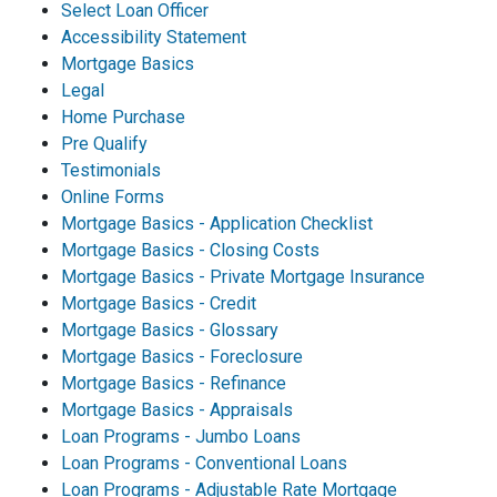
Select Loan Officer
Accessibility Statement
Mortgage Basics
Legal
Home Purchase
Pre Qualify
Testimonials
Online Forms
Mortgage Basics - Application Checklist
Mortgage Basics - Closing Costs
Mortgage Basics - Private Mortgage Insurance
Mortgage Basics - Credit
Mortgage Basics - Glossary
Mortgage Basics - Foreclosure
Mortgage Basics - Refinance
Mortgage Basics - Appraisals
Loan Programs - Jumbo Loans
Loan Programs - Conventional Loans
Loan Programs - Adjustable Rate Mortgage