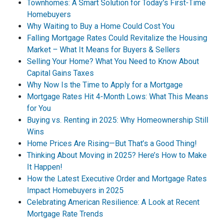
Townhomes: A Smart Solution for Today's First-Time
Homebuyers
Why Waiting to Buy a Home Could Cost You
Falling Mortgage Rates Could Revitalize the Housing
Market – What It Means for Buyers & Sellers
Selling Your Home? What You Need to Know About
Capital Gains Taxes
Why Now Is the Time to Apply for a Mortgage
Mortgage Rates Hit 4-Month Lows: What This Means
for You
Buying vs. Renting in 2025: Why Homeownership Still
Wins
Home Prices Are Rising—But That’s a Good Thing!
Thinking About Moving in 2025? Here’s How to Make
It Happen!
How the Latest Executive Order and Mortgage Rates
Impact Homebuyers in 2025
Celebrating American Resilience: A Look at Recent
Mortgage Rate Trends