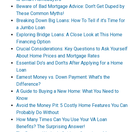
Beware of Bad Mortgage Advice: Don't Get Duped by
These Common Myths!
Breaking Down Big Loans: How To Tell if it's Time for
a Jumbo Loan
Exploring Bridge Loans: A Close Look at This Home
Financing Option
Crucial Considerations: Key Questions to Ask Yourself
About Home Prices and Mortgage Rates
Essential Do's and Don'ts After Applying for a Home
Loan
Earnest Money vs. Down Payment: What's the
Difference?
A Guide to Buying a New Home: What You Need to
Know
Avoid the Money Pit: 5 Costly Home Features You Can
Probably Do Without
How Many Times Can You Use Your VA Loan
Benefits? The Surprising Answer!