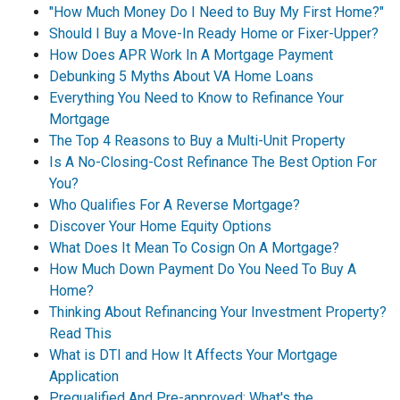
"How Much Money Do I Need to Buy My First Home?"
Should I Buy a Move-In Ready Home or Fixer-Upper?
How Does APR Work In A Mortgage Payment
Debunking 5 Myths About VA Home Loans
Everything You Need to Know to Refinance Your
Mortgage
The Top 4 Reasons to Buy a Multi-Unit Property
Is A No-Closing-Cost Refinance The Best Option For
You?
Who Qualifies For A Reverse Mortgage?
Discover Your Home Equity Options
What Does It Mean To Cosign On A Mortgage?
How Much Down Payment Do You Need To Buy A
Home?
Thinking About Refinancing Your Investment Property?
Read This
What is DTI and How It Affects Your Mortgage
Application
Prequalified And Pre-approved: What's the