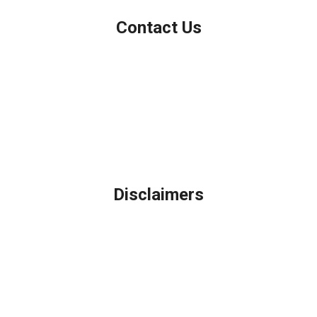
Contact Us
Northbrook, IL
Phone: (847) 962-7007
Michael@AFSMortgage.com
Disclaimers
Legal
Privacy Policy
Accessibility Statement
Site Map
Licensing Disclaimer