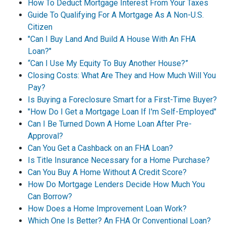
How To Deduct Mortgage Interest From Your Taxes
Guide To Qualifying For A Mortgage As A Non-U.S.
Citizen
"Can I Buy Land And Build A House With An FHA
Loan?"
“Can I Use My Equity To Buy Another House?”
Closing Costs: What Are They and How Much Will You
Pay?
Is Buying a Foreclosure Smart for a First-Time Buyer?
"How Do I Get a Mortgage Loan If I'm Self-Employed"
Can I Be Turned Down A Home Loan After Pre-
Approval?
Can You Get a Cashback on an FHA Loan?
Is Title Insurance Necessary for a Home Purchase?
Can You Buy A Home Without A Credit Score?
How Do Mortgage Lenders Decide How Much You
Can Borrow?
How Does a Home Improvement Loan Work?
Which One Is Better? An FHA Or Conventional Loan?