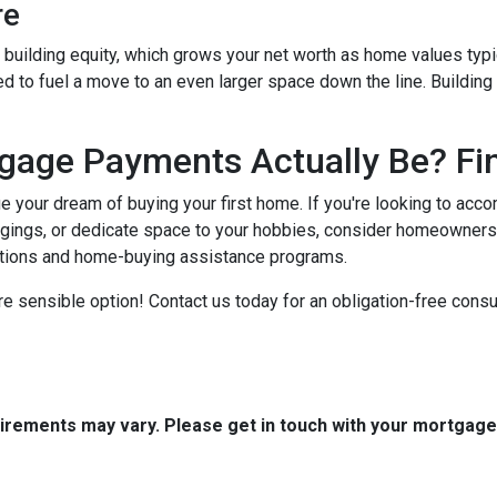
re
building equity, which grows your net worth as home values typic
zed to fuel a move to an even larger space down the line. Buildin
age Payments Actually Be? Fin
ue your dream of buying your first home. If you're looking to ac
gings, or dedicate space to your hobbies, consider homeowners
ptions and home-buying assistance programs.
e sensible option! Contact us today for an obligation-free consul
quirements may vary. Please get in touch with your mortgag