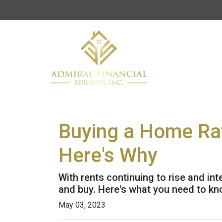
Buying a Home Rat
Here's Why
With rents continuing to rise and int
and buy. Here's what you need to kn
May 03, 2023