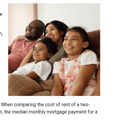
t
he
h,
. When comparing the cost of rent of a two-
m, the median monthly mortgage payment for a