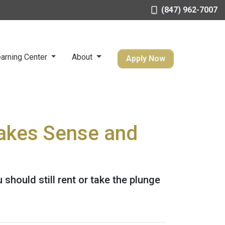
(847) 962-7007
arning Center
About
Apply Now
Makes Sense and
should still rent or take the plunge