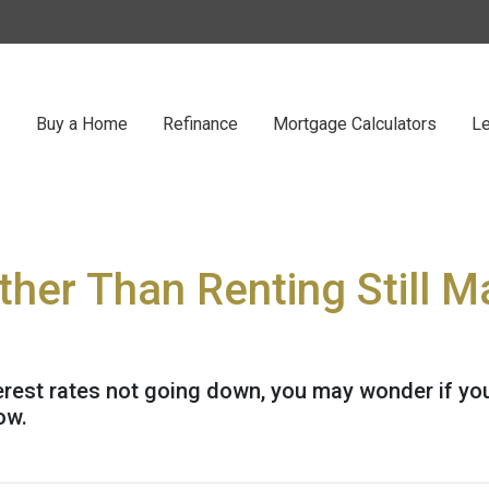
Buy a Home
Refinance
Mortgage Calculators
Le
her Than Renting Still 
erest rates not going down, you may wonder if you 
ow.