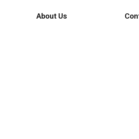
About Us
Con
We've been helping customers afford
Northbr
the home of their dreams for many
Phone:
years and we love what we do.
Micha
Company NMLS: 208999
Personal NMLS: 208958
NMLS Consumer Access