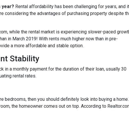
s year?
Rental affordability has been challenging for years, and i
are considering the advantages of purchasing property despite t
.com, while the rental market is experiencing slower-paced growt
 than in March 2019! With rents much higher now than in pre-
ide a more affordable and stable option.
t Stability
in a monthly payment for the duration of their loan, usually 30
uating rental rates.
more bedrooms, then you should definitely look into buying a home
oom, the homeowner comes out on top. According to Realtor.co