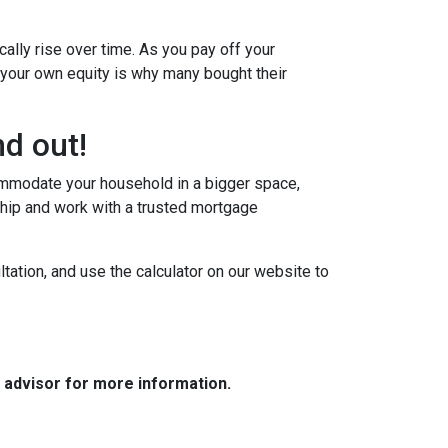
ally rise over time. As you pay off your
g your own equity is why many bought their
d out!
commodate your household in a bigger space,
hip and work with a trusted mortgage
tation, and use the calculator on our website to
e advisor for more information.