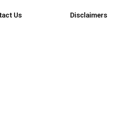
tact Us
Disclaimers
Legal
Privacy Policy
ook, IL
Accessibility Statement
 (847) 962-7007
Site Map
el@AFSMortgage.com
Licensing Disclaimer