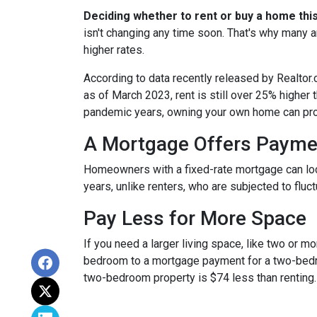
Deciding whether to rent or buy a home thi
isn't changing any time soon. That's why many 
higher rates.
According to data recently released by Realtor
as of March 2023, rent is still over 25% higher
pandemic years, owning your own home can prov
A Mortgage Offers Paymen
Homeowners with a fixed-rate mortgage can lock 
years, unlike renters, who are subjected to fluct
Pay Less for More Space
If you need a larger living space, like two or 
bedroom to a mortgage payment for a two-bedr
two-bedroom property is $74 less than renting.