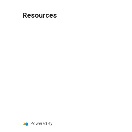
Resources
Loan Programs
Loan Process
Mortgage Basics
Online Forms
FAQ
Powered By
LenderHomePage.com