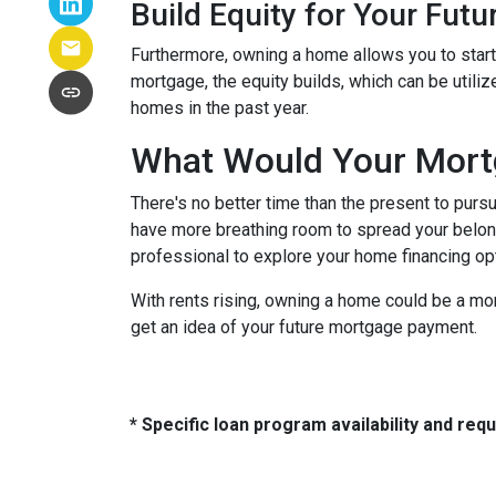
Build Equity for Your Futu
Furthermore, owning a home allows you to start 
mortgage, the equity builds, which can be utili
homes in the past year.
What Would Your Mortg
There's no better time than the present to purs
have more breathing room to spread your belon
professional to explore your home financing o
With rents rising, owning a home could be a mor
get an idea of your future mortgage payment.
* Specific loan program availability and re