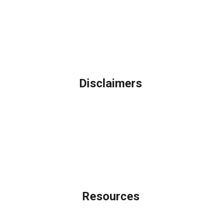
Northbrook, IL
Phone: (847) 962-7007
Michael@AFSMortgage.com
Disclaimers
Legal
Privacy Policy
Accessibility Statement
Site Map
Licensing Disclaimer
Resources
Loan Programs