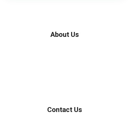
About Us
We've been helping customers afford the home of their dreams
for many years and we love what we do.
Company NMLS: 208999
Personal NMLS: 208958
NMLS Consumer Access
Contact Us