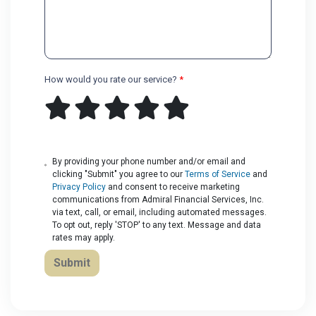
How would you rate our service?
*
By providing your phone number and/or email and
clicking "Submit" you agree to our
Terms of Service
and
Privacy Policy
and consent to receive marketing
communications from Admiral Financial Services, Inc.
via text, call, or email, including automated messages.
To opt out, reply 'STOP' to any text. Message and data
rates may apply.
Submit