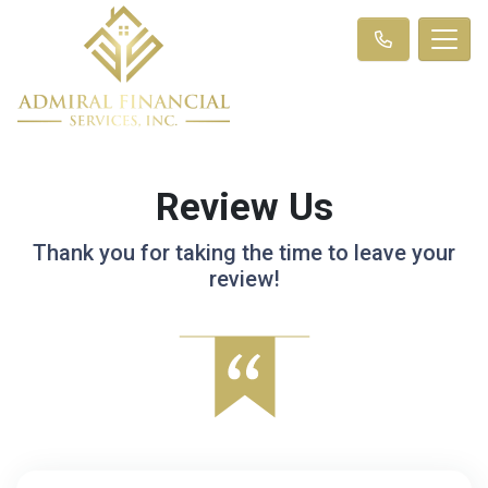
Review Us
Thank you for taking the time to leave your
review!