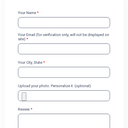
Your Name
*
Your Email (for verification only, will not be displayed on
site)
*
Your City, State
*
Upload your photo. Personalize it. (optional)
Review
*