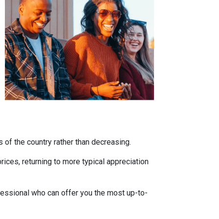
s of the country rather than decreasing.
ces, returning to more typical appreciation
fessional who can offer you the most up-to-