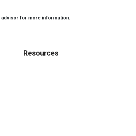
e advisor for more information.
Resources
Loan Programs
Loan Process
Mortgage Basics
Online Forms
FAQ