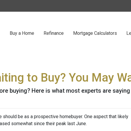
Buy a Home
Refinance
Mortgage Calculators
Le
iting to Buy? You May Wa
ore buying? Here is what most experts are saying
e should be as a prospective homebuyer. One aspect that likely
ased somewhat since their peak last June.