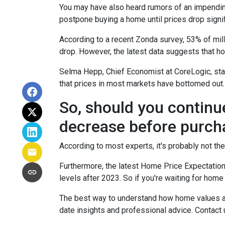
You may have also heard rumors of an impending
postpone buying a home until prices drop signif
According to a recent Zonda survey, 53% of mill
drop. However, the latest data suggests that ho
Selma Hepp, Chief Economist at CoreLogic, stat
that prices in most markets have bottomed out.
So, should you continu
decrease before purch
According to most experts, it's probably not the
Furthermore, the latest Home Price Expectation
levels after 2023. So if you're waiting for home
The best way to understand how home values are
date insights and professional advice. Contact 