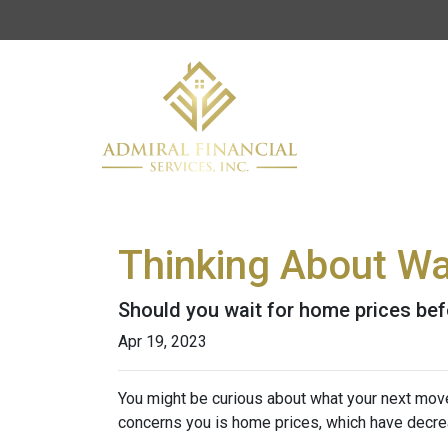
Thinking About Wa
Should you wait for home prices bef
Apr 19, 2023
You might be curious about what your next mov
concerns you is home prices, which have decre