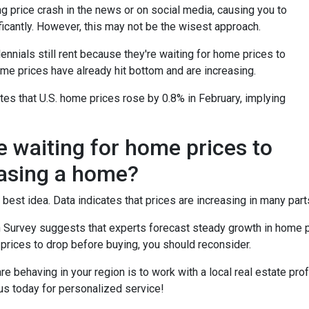
 price crash in the news or on social media, causing you to
icantly. However, this may not be the wisest approach.
ennials still rent because they're waiting for home prices to
me prices have already hit bottom and are increasing.
es that U.S. home prices rose by 0.8% in February, implying
e waiting for home prices to
asing a home?
 best idea. Data indicates that prices are increasing in many part
 Survey suggests that experts forecast steady growth in home pri
 prices to drop before buying, you should reconsider.
 behaving in your region is to work with a local real estate pro
us today for personalized service!