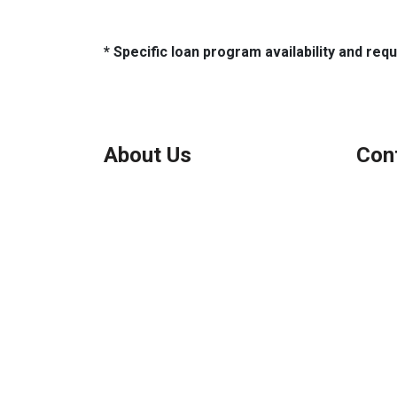
* Specific loan program availability and re
About Us
Con
We've been helping customers afford
Northbr
the home of their dreams for many
Phone:
years and we love what we do.
Micha
Company NMLS: 208999
Personal NMLS: 208958
NMLS Consumer Access