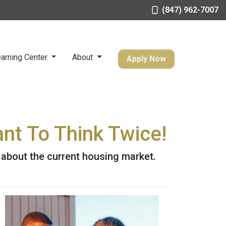
(847) 962-7007
arning Center
About
Apply Now
nt To Think Twice!
 about the current housing market.