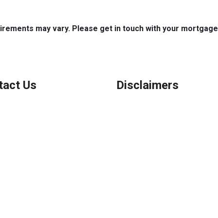
quirements may vary. Please get in touch with your mortgag
tact Us
Disclaimers
Legal
Privacy Policy
ook, IL
Accessibility Statement
 (847) 962-7007
Site Map
el@AFSMortgage.com
Licensing Disclaimer