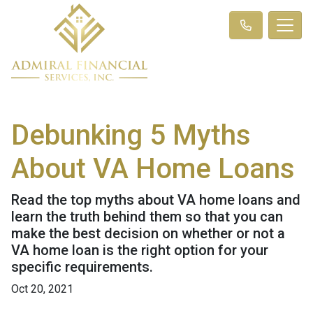
Debunking 5 Myths
About VA Home Loans
Read the top myths about VA home loans and
learn the truth behind them so that you can
make the best decision on whether or not a
VA home loan is the right option for your
specific requirements.
Oct 20, 2021