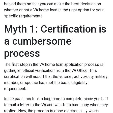
behind them so that you can make the best decision on
whether or not a VA home loan is the right option for your
specific requirements.
Myth 1: Certification is
a cumbersome
process
The first step in the VA home loan application process is
getting an official verification from the VA Office. This
certification will assert that the veteran, active-duty military
member, or spouse has met the basic eligibility
requirements.
In the past, this took a long time to complete since you had
to mail a letter to the VA and wait for a hard copy when they
replied. Now, the process is done electronically which