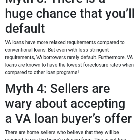
huge chance that you’ll
default
VA loans have more relaxed requirements compared to
conventional loans. But even with less stringent
requirements
, VA borrowers rarely default. Furthermore, VA
loans are known to have the lowest foreclosure rates when
compared to other loan programs!
Myth 4: Sellers are
wary about accepting
a VA loan buyer’s offer
There are home sellers who believe that they will be
required to pay the buyer’s closing fees. This is not true.