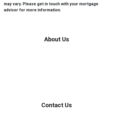
may vary. Please get in touch with your mortgage
advisor for more information.
About Us
We've been helping customers afford the home of their dreams
for many years and we love what we do.
Company NMLS: 208999
Personal NMLS: 208958
NMLS Consumer Access
Contact Us