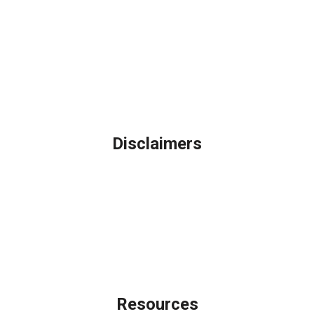
Northbrook, IL
Phone: (847) 962-7007
Michael@AFSMortgage.com
Disclaimers
Legal
Privacy Policy
Accessibility Statement
Site Map
Licensing Disclaimer
Resources