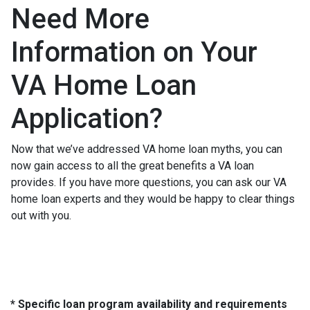
Need More
Information on Your
VA Home Loan
Application?
Now that we’ve addressed VA home loan myths, you can
now gain access to all the great benefits a VA loan
provides. If you have more questions, you can ask our VA
home loan experts and they would be happy to clear things
out with you.
* Specific loan program availability and requirements