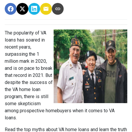
The popularity of VA
loans has soared in
recent years,
surpassing the 1
million mark in 2020,
and is on pace to break
that record in 2021. But
despite the success of
the VA home loan
program, there is still
some skepticism
among prospective homebuyers when it comes to VA
loans.
Read the top myths about VA home loans and learn the truth