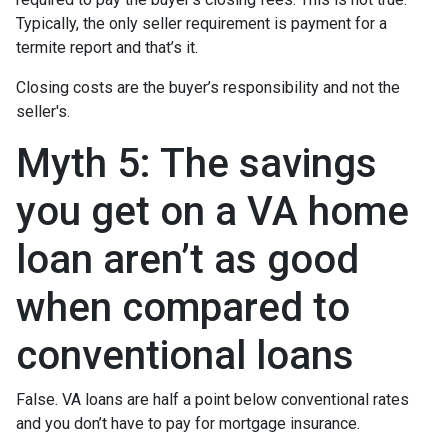
Typically, the only seller requirement is payment for a
termite report and that’s it.
Closing costs are the buyer’s responsibility and not the
seller's.
Myth 5: The savings
you get on a VA home
loan aren’t as good
when compared to
conventional loans
False. VA loans are half a point below conventional rates
and you don’t have to pay for mortgage insurance.