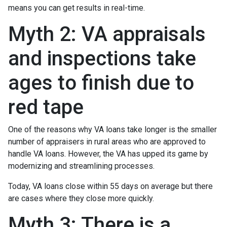
means you can get results in real-time.
Myth 2: VA appraisals
and inspections take
ages to finish due to
red tape
One of the reasons why VA loans take longer is the smaller
number of appraisers in rural areas who are approved to
handle VA loans. However, the VA has upped its game by
modernizing and streamlining processes.
Today, VA loans close within 55 days on average but there
are cases where they close more quickly.
Myth 3: There is a