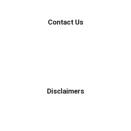
Contact Us
Northbrook, IL
Phone: (847) 962-7007
Michael@AFSMortgage.com
Disclaimers
Legal
Privacy Policy
Accessibility Statement
Site Map