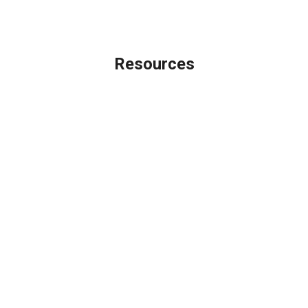
Licensing Disclaimer
Resources
Loan Programs
Loan Process
Mortgage Basics
Online Forms
FAQ