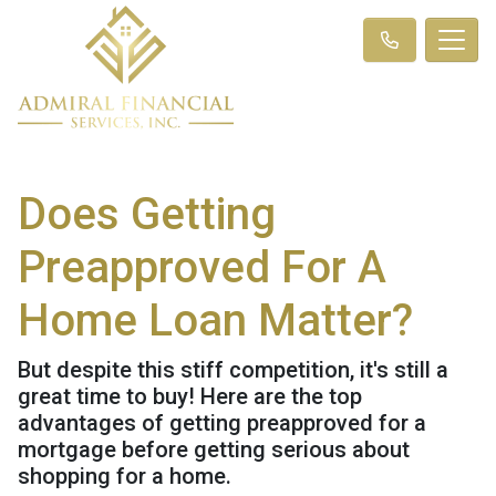
Does Getting
Preapproved For A
Home Loan Matter?
But despite this stiff competition, it's still a
great time to buy! Here are the top
advantages of getting preapproved for a
mortgage before getting serious about
shopping for a home.