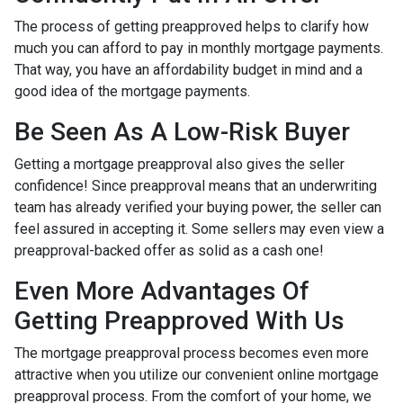
The process of getting preapproved helps to clarify how
much you can afford to pay in monthly mortgage payments.
That way, you have an affordability budget in mind and a
good idea of the mortgage payments.
Be Seen As A Low-Risk Buyer
Getting a mortgage preapproval also gives the seller
confidence! Since preapproval means that an underwriting
team has already verified your buying power, the seller can
feel assured in accepting it. Some sellers may even view a
preapproval-backed offer as solid as a cash one!
Even More Advantages Of
Getting Preapproved With Us
The mortgage preapproval process becomes even more
attractive when you utilize our convenient online mortgage
preapproval process. From the comfort of your home, we