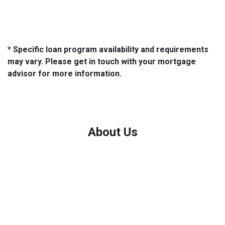
* Specific loan program availability and requirements
may vary. Please get in touch with your mortgage
advisor for more information.
About Us
We've been helping customers afford the home of their dreams
for many years and we love what we do.
Company NMLS: 208999
Personal NMLS: 208958
NMLS Consumer Access