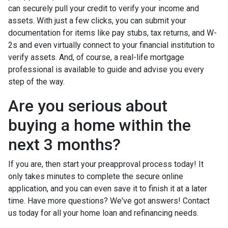
can securely pull your credit to verify your income and
assets. With just a few clicks, you can submit your
documentation for items like pay stubs, tax returns, and W-
2s and even virtually connect to your financial institution to
verify assets. And, of course, a real-life mortgage
professional is available to guide and advise you every
step of the way.
Are you serious about
buying a home within the
next 3 months?
If you are, then start your preapproval process today! It
only takes minutes to complete the secure online
application, and you can even save it to finish it at a later
time. Have more questions? We've got answers! Contact
us today for all your home loan and refinancing needs.