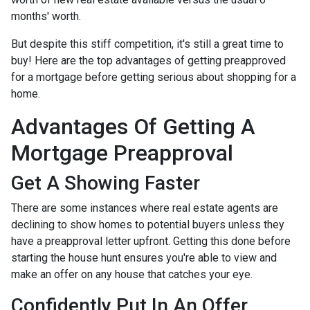
months' worth.
But despite this stiff competition, it's still a great time to
buy!
Here are the top advantages of getting preapproved
for a mortgage before getting serious about shopping for a
home.
Advantages Of Getting A
Mortgage Preapproval
Get A Showing Faster
There are some instances where real estate agents are
declining to show homes to potential buyers unless they
have a preapproval letter upfront. Getting this done before
starting the house hunt ensures you're able to view and
make an offer on any house that catches your eye.
Confidently Put In An Offer