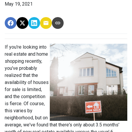
May 19, 2021
If you're looking into
real estate and home
shopping recently,
you've probably
realized that the
availability of houses
for sale is limited,
and the competition
is fierce. Of course,
this varies by
neighborhood, but on
average, we've found that there's only about 3.5 months'
worth of new real estate available versus the usual 6