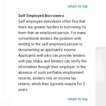
return to top
Self Employed Borrowers
Self employed individuals often find that
there are greater hurdles to borrowing for
them than an employed person. For many
conventional lenders the problem with
lending to the self employed person is
documenting an applicant's income.
Applicants with jobs can provide lenders
with pay stubs, and lenders can verify the
information through their employer. In the
absence of such verifiable employment
records, lenders rely on income tax
returns, which they typically require for 2
years.
return to top