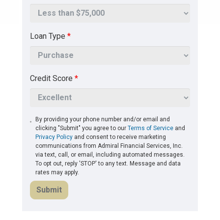
Loan Type
*
Credit Score
*
By providing your phone number and/or email and
clicking "Submit" you agree to our
Terms of Service
and
Privacy Policy
and consent to receive marketing
communications from Admiral Financial Services, Inc.
via text, call, or email, including automated messages.
To opt out, reply 'STOP' to any text. Message and data
rates may apply.
Submit