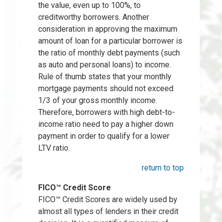
the value, even up to 100%, to
creditworthy borrowers. Another
consideration in approving the maximum
amount of loan for a particular borrower is
the ratio of monthly debt payments (such
as auto and personal loans) to income.
Rule of thumb states that your monthly
mortgage payments should not exceed
1/3 of your gross monthly income.
Therefore, borrowers with high debt-to-
income ratio need to pay a higher down
payment in order to qualify for a lower
LTV ratio.
return to top
FICO™ Credit Score
FICO™ Credit Scores are widely used by
almost all types of lenders in their credit