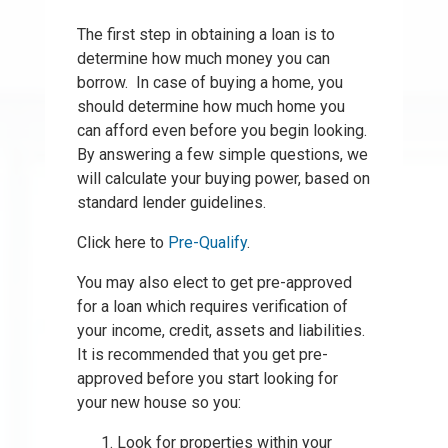
The first step in obtaining a loan is to
determine how much money you can
borrow. In case of buying a home, you
should determine how much home you
can afford even before you begin looking.
By answering a few simple questions, we
will calculate your buying power, based on
standard lender guidelines.
Click here to
Pre-Qualify
.
You may also elect to get pre-approved
for a loan which requires verification of
your income, credit, assets and liabilities.
It is recommended that you get pre-
approved before you start looking for
your new house so you:
Look for properties within your