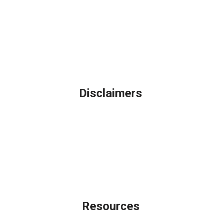
Northbrook, IL
Phone: (847) 962-7007
Michael@AFSMortgage.com
Disclaimers
Legal
Privacy Policy
Accessibility Statement
Site Map
Licensing Disclaimer
Resources