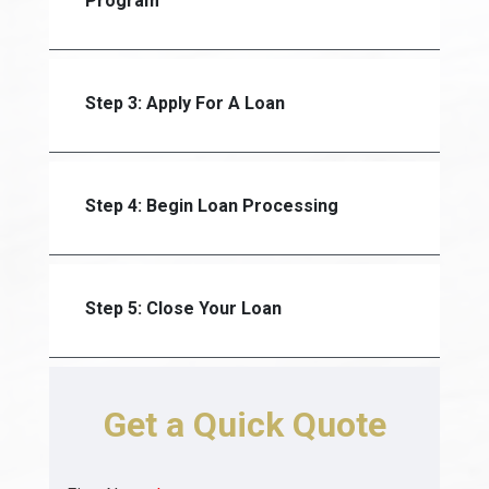
Program
Step 3: Apply For A Loan
Step 4: Begin Loan Processing
Step 5: Close Your Loan
Get a Quick Quote