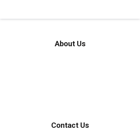
About Us
We've been helping customers afford the home of their dreams
for many years and we love what we do.
Company NMLS: 208999
Personal NMLS: 208958
NMLS Consumer Access
Contact Us