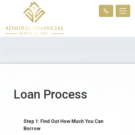
Loan Process
Step 1: Find Out How Much You Can
Borrow