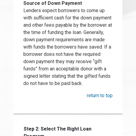
Source of Down Payment
Lenders expect borrowers to come up
with sufficient cash for the down payment
and other fees payable by the borrower at
the time of funding the loan. Generally,
down payment requirements are made
with funds the borrowers have saved. If a
borrower does not have the required
down payment they may receive “gift
funds” from an acceptable donor with a
signed letter stating that the gifted funds
do not have to be paid back.
return to top
Step 2: Select The Right Loan