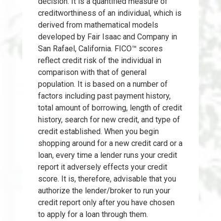
decision. It is a quantified measure of
creditworthiness of an individual, which is
derived from mathematical models
developed by Fair Isaac and Company in
San Rafael, California. FICO™ scores
reflect credit risk of the individual in
comparison with that of general
population. It is based on a number of
factors including past payment history,
total amount of borrowing, length of credit
history, search for new credit, and type of
credit established. When you begin
shopping around for a new credit card or a
loan, every time a lender runs your credit
report it adversely effects your credit
score. It is, therefore, advisable that you
authorize the lender/broker to run your
credit report only after you have chosen
to apply for a loan through them.