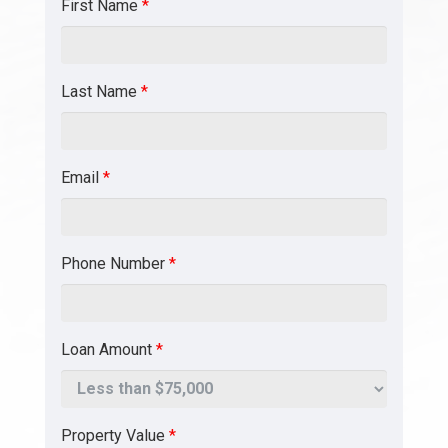
First Name
*
Last Name
*
Email
*
Phone Number
*
Loan Amount
*
Property Value
*