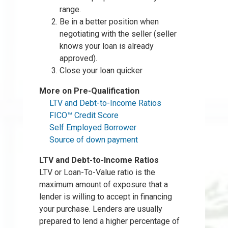
range.
Be in a better position when
negotiating with the seller (seller
knows your loan is already
approved).
Close your loan quicker
More on Pre-Qualification
LTV and Debt-to-Income Ratios
FICO™ Credit Score
Self Employed Borrower
Source of down payment
LTV and Debt-to-Income Ratios
LTV or Loan-To-Value ratio is the
maximum amount of exposure that a
lender is willing to accept in financing
your purchase. Lenders are usually
prepared to lend a higher percentage of