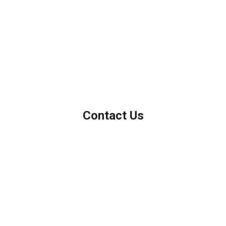
We've been helping customers afford the home of their dreams
for many years and we love what we do.
Company NMLS: 208999
Personal NMLS: 208958
NMLS Consumer Access
Contact Us
Northbrook, IL
Phone: (847) 962-7007
Michael@AFSMortgage.com