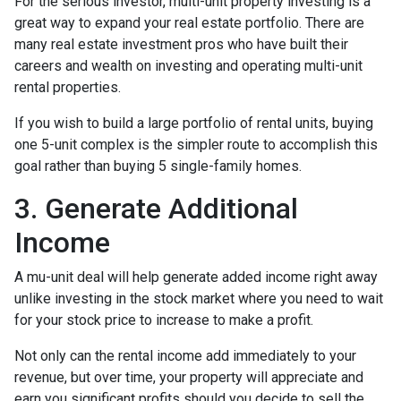
For the serious investor, mu
lti-unit property investing is a
great way to expand your real estate portfolio. There are
many real estate investment pros who have built their
careers and wealth on investing and operating multi-unit
rental properties.
If you wish to build a large portfolio of rental units, buying
one 5-unit complex is the simpler route to accomplish this
goal rather than buying 5 single-family homes.
3. Generate Additional
Income
A mu-unit deal will help generate added income right away
unlike investing in the stock market where you need to wait
for your stock price to increase to make a profit.
Not only can the rental income add immediately to your
revenue, but over time, your property will appreciate and
earn you significant profits should you decide to sell the