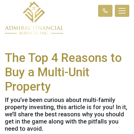
The Top 4 Reasons to
Buy a Multi-Unit
Property
If you’ve been curious about multi-family
property investing, this article is for you! In it,
we’ll share the best reasons why you should
get in the game along with the pitfalls you
need to avoid.