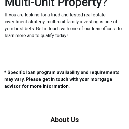
Multi-Unit Property?
If you are looking for a tried and tested real estate
investment strategy, multi-unit family investing is one of
your best bets. Get in touch with one of our loan officers to
learn more and to qualify today!
* Specific loan program availability and requirements
may vary. Please get in touch with your mortgage
advisor for more information.
About Us