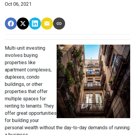
Oct 06, 2021
Multi-unit investing
involves buying
properties like
apartment complexes,
duplexes, condo
buildings, or other
properties that offer
multiple spaces for
renting to tenants. They
offer great opportunities
for building your
personal wealth without the day-to-day demands of running
a business.