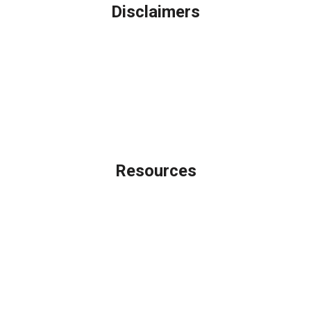
Disclaimers
Legal
Privacy Policy
Accessibility Statement
Site Map
Licensing Disclaimer
Resources
Loan Programs
Loan Process
Mortgage Basics
Online Forms
FAQ