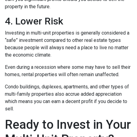
property in the future.
4. Lower Risk
Investing in multi-unit properties is generally considered a
“safe” investment compared to other real estate types
because people will always need a place to live no matter
the economic climate.
Even during a recession where some may have to sell their
homes, rental properties will often remain unaffected.
Condo buildings, duplexes, apartments, and other types of
multi-family properties also accrue added appreciation
which means you can earn a decent profit if you decide to
sell.
Ready to Invest in Your