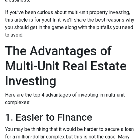
If you’ve been curious about multi-unit property investing,
this article is for you! In it, we’ll share the best reasons why
you should get in the game along with the pitfalls you need
to avoid.
The Advantages of
Multi-Unit Real Estate
Investing
Here are the top 4 advantages of investing in multi-unit
complexes:
1. Easier to Finance
You may be thinking that it would be harder to secure a loan
for a million-dollar complex but this is not the case. Many