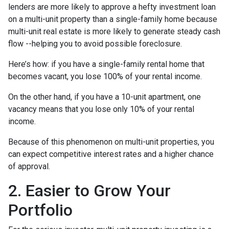
lenders are more likely to approve a hefty investment loan
on a multi-unit property than a single-family home because
multi-unit real estate is more likely to generate steady cash
flow --helping you to avoid possible foreclosure.
Here’s how: if you have a single-family rental home that
becomes vacant, you lose 100% of your rental income.
On the other hand, if you have a 10-unit apartment, one
vacancy means that you lose only 10% of your rental
income.
Because of this phenomenon on multi-unit properties, you
can expect competitive interest rates and a higher chance
of approval.
2. Easier to Grow Your
Portfolio