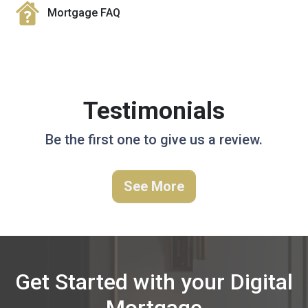
Mortgage FAQ
Testimonials
Be the first one to give us a review.
See More
Get Started with your Digital
Mortgage