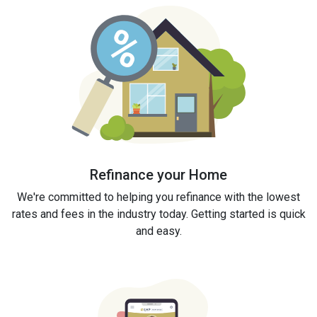
Refinance your Home
We're committed to helping you refinance with the lowest
rates and fees in the industry today. Getting started is quick
and easy.