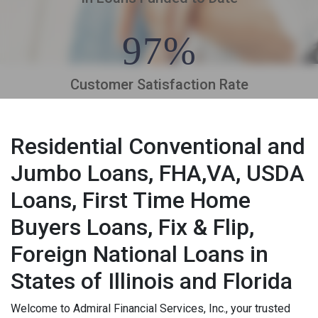
97%
Customer Satisfaction Rate
Residential Conventional and
Jumbo Loans, FHA,VA, USDA
Loans, First Time Home
Buyers Loans, Fix & Flip,
Foreign National Loans in
States of Illinois and Florida
Welcome to Admiral Financial Services, Inc., your trusted