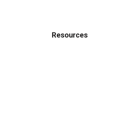
Site Map
Licensing Disclaimer
Resources
Loan Programs
Loan Process
Mortgage Basics
Online Forms
FAQ