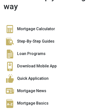
way
Mortgage Calculator
Step-By-Step Guides
Loan Programs
Download Mobile App
Quick Application
Mortgage News
Mortgage Basics