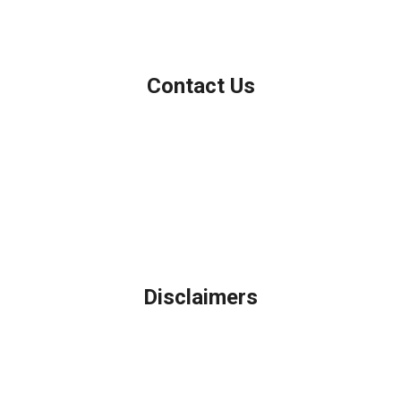
NMLS Consumer Access
Contact Us
Northbrook, IL
Phone: (847) 962-7007
Michael@AFSMortgage.com
Disclaimers
Legal
Privacy Policy
Accessibility Statement