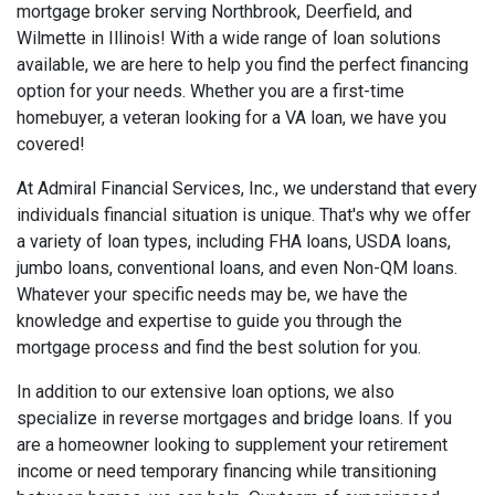
mortgage broker serving Northbrook, Deerfield, and
Wilmette in Illinois! With a wide range of loan solutions
available, we are here to help you find the perfect financing
option for your needs. Whether you are a first-time
homebuyer, a veteran looking for a VA loan, we have you
covered!
At Admiral Financial Services, Inc., we understand that every
individuals financial situation is unique. That's why we offer
a variety of loan types, including FHA loans, USDA loans,
jumbo loans, conventional loans, and even Non-QM loans.
Whatever your specific needs may be, we have the
knowledge and expertise to guide you through the
mortgage process and find the best solution for you.
In addition to our extensive loan options, we also
specialize in reverse mortgages and bridge loans. If you
are a homeowner looking to supplement your retirement
income or need temporary financing while transitioning