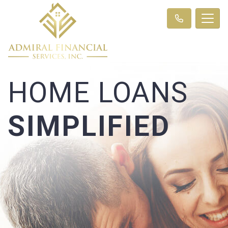
HOME LOANS
SIMPLIFIED