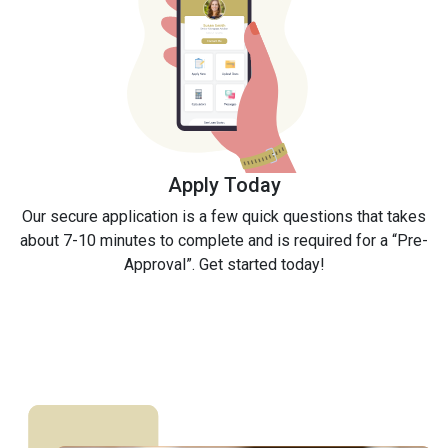
Apply Today
Our secure application is a few quick questions that takes
about 7-10 minutes to complete and is required for a “Pre-
Approval”. Get started today!