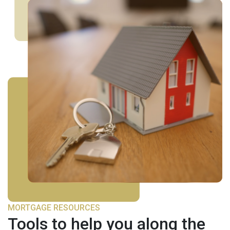
MORTGAGE RESOURCES
Tools to help you along the