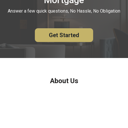
Answer a few quick questions, No Hassle, No Obligation
Get Started
About Us
We've been helping customers afford the home of their dreams
for many years and we love what we do.
Company NMLS: 208999
Personal NMLS: 208958