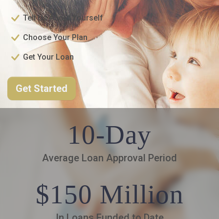
Tell Us About Yourself
Choose Your Plan
Get Your Loan
Get Started
10-Day
Average Loan Approval Period
$150 Million
In Loans Funded to Date