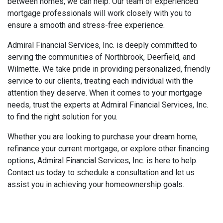
between homes, we can help. Our team of experienced
mortgage professionals will work closely with you to
ensure a smooth and stress-free experience.
Admiral Financial Services, Inc. is deeply committed to
serving the communities of Northbrook, Deerfield, and
Wilmette. We take pride in providing personalized, friendly
service to our clients, treating each individual with the
attention they deserve. When it comes to your mortgage
needs, trust the experts at Admiral Financial Services, Inc.
to find the right solution for you.
Whether you are looking to purchase your dream home,
refinance your current mortgage, or explore other financing
options, Admiral Financial Services, Inc. is here to help.
Contact us today to schedule a consultation and let us
assist you in achieving your homeownership goals.