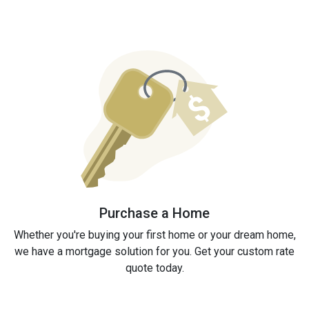
Purchase a Home
Whether you're buying your first home or your dream home,
we have a mortgage solution for you. Get your custom rate
quote today.