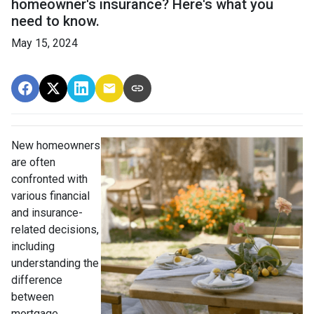
homeowner's insurance? Here's what you
need to know.
May 15, 2024
New homeowners
are often
confronted with
various financial
and insurance-
related decisions,
including
understanding the
difference
between
mortgage