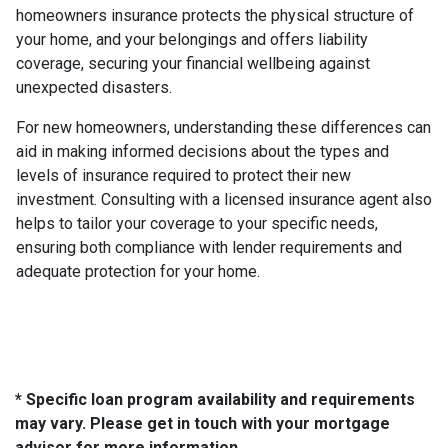
homeowners insurance protects the physical structure of
your home, and your belongings and offers liability
coverage, securing your financial wellbeing against
unexpected disasters.
For new homeowners, understanding these differences can
aid in making informed decisions about the types and
levels of insurance required to protect their new
investment. Consulting with a licensed insurance agent also
helps to tailor your coverage to your specific needs,
ensuring both compliance with lender requirements and
adequate protection for your home.
* Specific loan program availability and requirements
may vary. Please get in touch with your mortgage
advisor for more information.