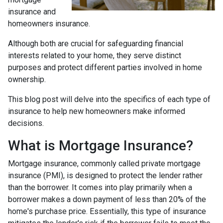
insurance and
homeowners insurance.
Although both are crucial for safeguarding financial
interests related to your home, they serve distinct
purposes and protect different parties involved in home
ownership.
This blog post will delve into the specifics of each type of
insurance to help new homeowners make informed
decisions.
What is Mortgage Insurance?
Mortgage insurance, commonly called private mortgage
insurance (PMI), is designed to protect the lender rather
than the borrower. It comes into play primarily when a
borrower makes a down payment of less than 20% of the
home's purchase price. Essentially, this type of insurance