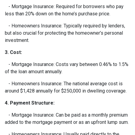
- Mortgage Insurance: Required for borrowers who pay
less than 20% down on the home’s purchase price.
- Homeowners Insurance: Typically required by lenders,
but also crucial for protecting the homeowner’s personal
investment.
3. Cost:
- Mortgage Insurance: Costs vary between 0.46% to 1.5%
of the loan amount annually.
- Homeowners Insurance: The national average cost is
around $1,428 annually for $250,000 in dwelling coverage.
4. Payment Structure:
- Mortgage Insurance: Can be paid as a monthly premium
added to the mortgage payment or as an upfront lump sum.
- Homeowners Insurance: Usually paid directly to the