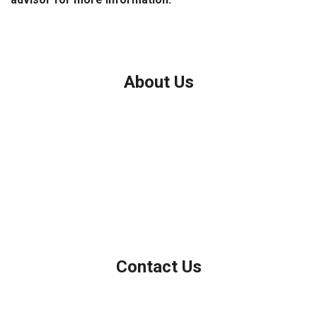
About Us
We've been helping customers afford the home of their dreams
for many years and we love what we do.
Company NMLS: 208999
Personal NMLS: 208958
NMLS Consumer Access
Contact Us