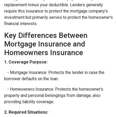
replacement minus your deductible. Lenders generally
require this insurance to protect the mortgage company’s
investment but primarily serves to protect the homeowner's
financial interests.
Key Differences Between
Mortgage Insurance and
Homeowners Insurance
1. Coverage Purpose:
- Mortgage Insurance: Protects the lender in case the
borrower defaults on the loan.
- Homeowners Insurance: Protects the homeowner’s
property and personal belongings from damage, also
providing liability coverage.
2. Required Situations: