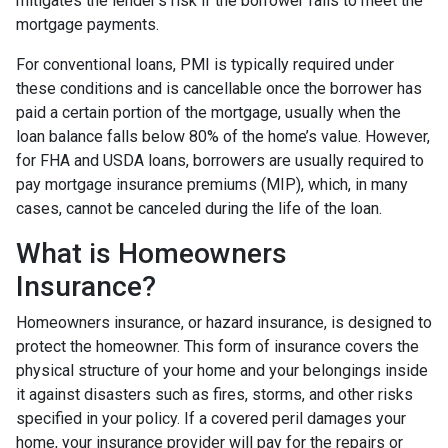
mitigates the lender's risk if the borrower fails to meet the
mortgage payments.
For conventional loans, PMI is typically required under
these conditions and is cancellable once the borrower has
paid a certain portion of the mortgage, usually when the
loan balance falls below 80% of the home’s value. However,
for FHA and USDA loans, borrowers are usually required to
pay mortgage insurance premiums (MIP), which, in many
cases, cannot be canceled during the life of the loan.
What is Homeowners
Insurance?
Homeowners insurance, or hazard insurance, is designed to
protect the homeowner. This form of insurance covers the
physical structure of your home and your belongings inside
it against disasters such as fires, storms, and other risks
specified in your policy. If a covered peril damages your
home, your insurance provider will pay for the repairs or