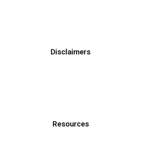
Northbrook, IL
Phone: (847) 962-7007
Michael@AFSMortgage.com
Disclaimers
Legal
Privacy Policy
Accessibility Statement
Site Map
Licensing Disclaimer
Resources
Loan Programs