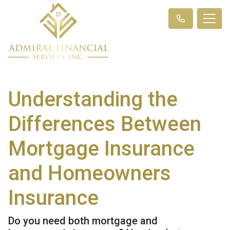
Understanding the
Differences Between
Mortgage Insurance
and Homeowners
Insurance
Do you need both mortgage and