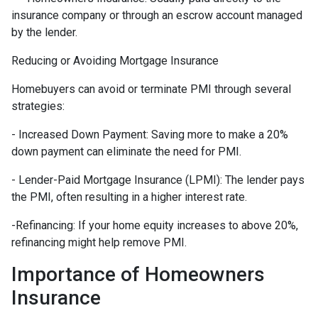
insurance company or through an escrow account managed
by the lender.
Reducing or Avoiding Mortgage Insurance
Homebuyers can avoid or terminate PMI through several
strategies:
- Increased Down Payment: Saving more to make a 20%
down payment can eliminate the need for PMI.
- Lender-Paid Mortgage Insurance (LPMI): The lender pays
the PMI, often resulting in a higher interest rate.
-Refinancing: If your home equity increases to above 20%,
refinancing might help remove PMI.
Importance of Homeowners
Insurance