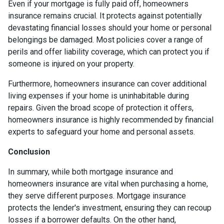
Even if your mortgage is fully paid off, homeowners
insurance remains crucial. It protects against potentially
devastating financial losses should your home or personal
belongings be damaged. Most policies cover a range of
perils and offer liability coverage, which can protect you if
someone is injured on your property.
Furthermore, homeowners insurance can cover additional
living expenses if your home is uninhabitable during
repairs. Given the broad scope of protection it offers,
homeowners insurance is highly recommended by financial
experts to safeguard your home and personal assets.
Conclusion
In summary, while both mortgage insurance and
homeowners insurance are vital when purchasing a home,
they serve different purposes. Mortgage insurance
protects the lender's investment, ensuring they can recoup
losses if a borrower defaults. On the other hand,