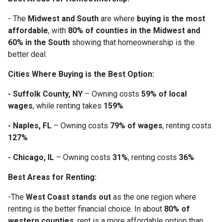
- The
Midwest and South
are where
buying is the most
affordable
, with
80% of counties in the Midwest and
60% in the South
showing that homeownership is the
better deal.
Cities Where Buying is the Best Option:
- Suffolk County, NY
– Owning costs
59% of local
wages
, while renting takes
159%
- Naples, FL
– Owning costs
79% of wages
, renting costs
127%
- Chicago, IL
– Owning costs
31%
, renting costs
36%
Best Areas for Renting:
-The
West Coast stands out
as the one region where
renting is the better financial choice. In about
80% of
western counties
, rent is a more affordable option than