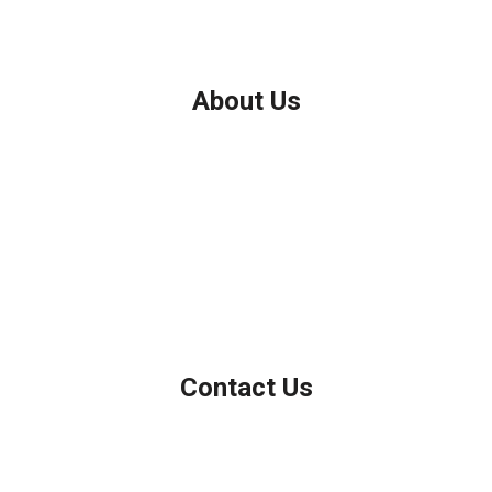
About Us
We've been helping customers afford the home of their dreams
for many years and we love what we do.
Company NMLS: 208999
Personal NMLS: 208958
NMLS Consumer Access
Contact Us
Northbrook, IL