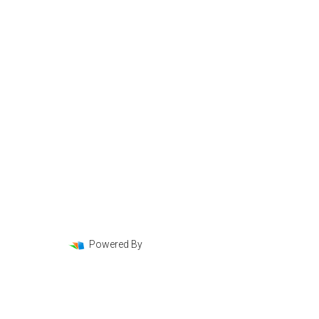
Mortgage Basics
Online Forms
FAQ
Powered By
LenderHomePage.com