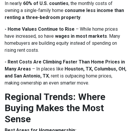
In nearly
60% of U.S. counties
, the monthly costs of
owning a single-family home
consume less income than
renting a three-bedroom property
.
- Home Values Continue to Rise
– While home prices
have increased, so have
wages in most markets
. Many
homebuyers are building equity instead of spending on
rising rent costs.
- Rent Costs Are Climbing Faster Than Home Prices in
Many Areas
– In places like
Houston, TX, Columbus, OH,
and San Antonio, TX
, rent is outpacing home prices,
making ownership an even smarter move.
Regional Trends: Where
Buying Makes the Most
Sense
Best Areas for Homeownership: