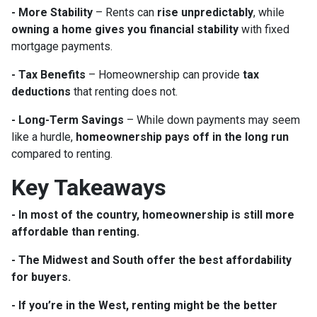
- More Stability
– Rents can
rise unpredictably
, while
owning a home gives you financial stability
with fixed
mortgage payments.
- Tax Benefits
– Homeownership can provide
tax
deductions
that renting does not.
- Long-Term Savings
– While down payments may seem
like a hurdle,
homeownership pays off in the long run
compared to renting.
Key Takeaways
- In most of the country, homeownership is still more
affordable than renting.
- The Midwest and South offer the best affordability
for buyers.
- If you’re in the West, renting might be the better