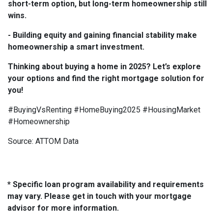
short-term option, but long-term homeownership still
wins.
- Building equity and gaining financial stability make
homeownership a smart investment.
Thinking about buying a home in 2025? Let’s explore
your options and find the right mortgage solution for
you!
#BuyingVsRenting #HomeBuying2025 #HousingMarket
#Homeownership
Source: ATTOM Data
* Specific loan program availability and requirements
may vary. Please get in touch with your mortgage
advisor for more information.