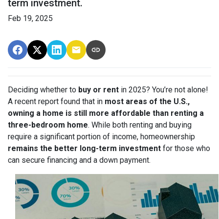
term investment.
Feb 19, 2025
Deciding whether to
buy or rent
in 2025? You’re not alone!
A recent report found that in
most areas of the U.S.,
owning a home is still more affordable than renting a
three-bedroom home
. While both renting and buying
require a significant portion of income, homeownership
remains the better long-term investment
for those who
can secure financing and a down payment.