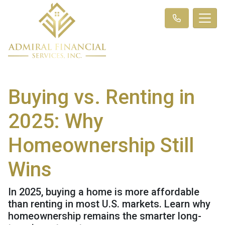
Buying vs. Renting in
2025: Why
Homeownership Still
Wins
In 2025, buying a home is more affordable
than renting in most U.S. markets. Learn why
homeownership remains the smarter long-