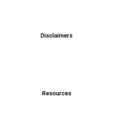
Phone: (847) 962-7007
Michael@AFSMortgage.com
Disclaimers
Legal
Privacy Policy
Accessibility Statement
Site Map
Licensing Disclaimer
Resources
Loan Programs
Loan Process