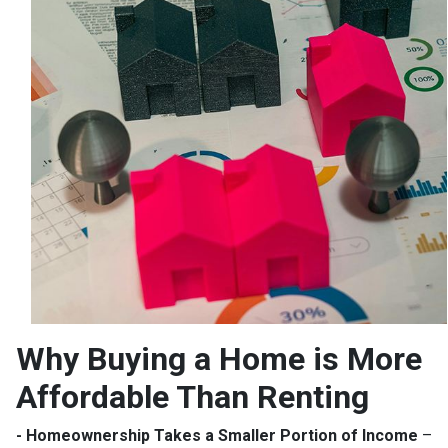
Why Buying a Home is More
Affordable Than Renting
- Homeownership Takes a Smaller Portion of Income
–