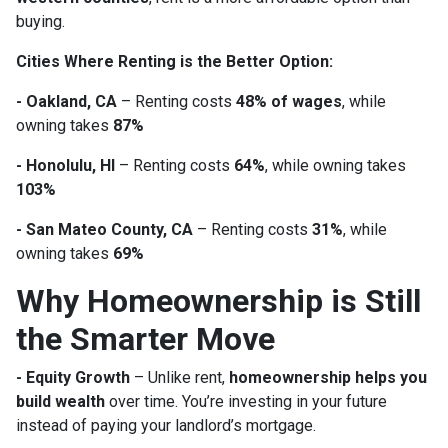
buying.
Cities Where Renting is the Better Option:
- Oakland, CA
– Renting costs
48% of wages
, while
owning takes
87%
- Honolulu, HI
– Renting costs
64%
, while owning takes
103%
- San Mateo County, CA
– Renting costs
31%
, while
owning takes
69%
Why Homeownership is Still
the Smarter Move
- Equity Growth
– Unlike rent,
homeownership helps you
build wealth
over time. You’re investing in your future
instead of paying your landlord’s mortgage.