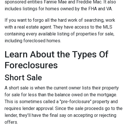
sponsored entities Fannie Mae and Freddie Mac. It also
includes listings for homes owned by the FHA and VA.
If you want to forgo all the hard work of searching, work
with a real estate agent. They have access to the MLS
containing every available listing of properties for sale,
including foreclosed homes.
Learn About the Types Of
Foreclosures
Short Sale
A short sale is when the current owner lists their property
for sale for less than the balance owed on the mortgage.
This is sometimes called a "pre-forclosure" property and
requires lender approval. Since the sale proceeds go to the
lender, they'll have the final say on accepting or rejecting
offers.