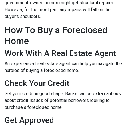
government-owned homes might get structural repairs.
However, for the most part, any repairs will fall on the
buyer's shoulders.
How To Buy a Foreclosed
Home
Work With A Real Estate Agent
An experienced real estate agent can help you navigate the
hurdles of buying a foreclosed home.
Check Your Credit
Get your credit in good shape. Banks can be extra cautious
about credit issues of potential borrowers looking to
purchase a foreclosed home.
Get Approved