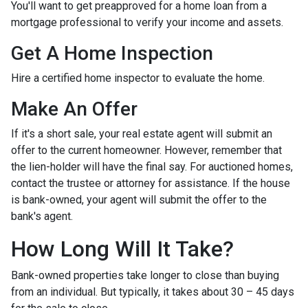
You'll want to get preapproved for a home loan from a
mortgage professional to verify your income and assets.
Get A Home Inspection
Hire a certified home inspector to evaluate the home.
Make An Offer
If it's a short sale, your real estate agent will submit an
offer to the current homeowner. However, remember that
the lien-holder will have the final say. For auctioned homes,
contact the trustee or attorney for assistance. If the house
is bank-owned, your agent will submit the offer to the
bank's agent.
How Long Will It Take?
Bank-owned properties take longer to close than buying
from an individual. But typically, it takes about 30 – 45 days