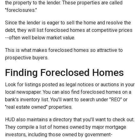
the property to the lender. These properties are called
"foreclosures."
Since the lender is eager to sell the home and resolve the
debt, they will list foreclosed homes at competitive prices
--often well below market value.
This is what makes foreclosed homes so attractive to
prospective buyers.
Finding Foreclosed Homes
Look for listings posted as legal notices or auctions in your
local newspaper. You can also find foreclosed homes on a
bank's inventory list. You'll want to search under "REO" or
"real estate owned" properties.
HUD also maintains a directory that you'll want to check out.
They compile a list of homes owned by major mortgage
investors, including those owned by government-