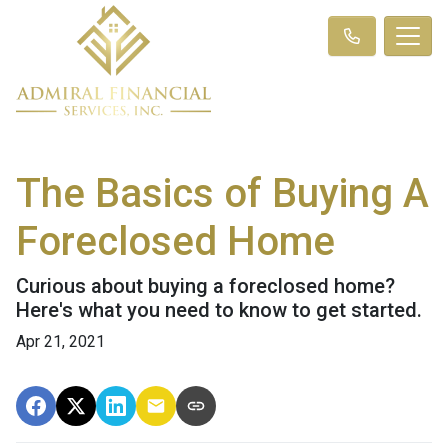
The Basics of Buying A
Foreclosed Home
Curious about buying a foreclosed home?
Here's what you need to know to get started.
Apr 21, 2021