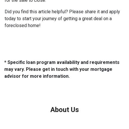
for the sale to close.
Did you find this article helpful? Please share it and apply
today to start your journey of getting a great deal on a
foreclosed home!
* Specific loan program availability and requirements
may vary. Please get in touch with your mortgage
advisor for more information.
About Us
We've been helping customers afford the home of their dreams