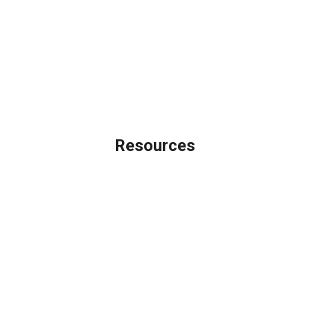
Legal
Privacy Policy
Accessibility Statement
Site Map
Licensing Disclaimer
Resources
Loan Programs
Loan Process
Mortgage Basics
Online Forms
FAQ