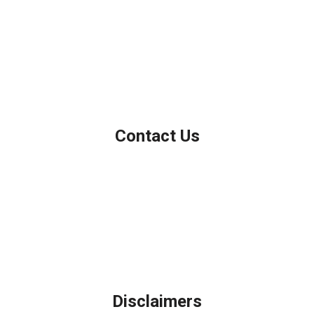
for many years and we love what we do.
Company NMLS: 208999
Personal NMLS: 208958
NMLS Consumer Access
Contact Us
Northbrook, IL
Phone: (847) 962-7007
Michael@AFSMortgage.com
Disclaimers