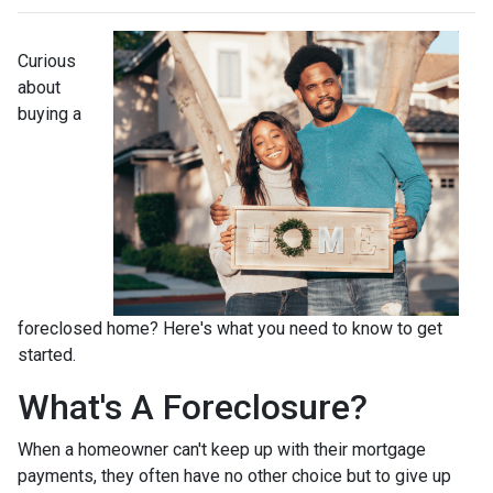
Curious
about
buying a
foreclosed home? Here's what you need to know to get
started.
What's A Foreclosure?
When a homeowner can't keep up with their mortgage
payments, they often have no other choice but to give up