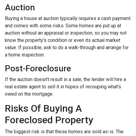
Auction
Buying a house at auction typically requires a cash payment
and comes with some risks. Some homes are put up at
auction without an appraisal or inspection, so you may not
know the property's condition or even its actual market
value. If possible, ask to do a walk-through and arrange for
a home inspection.
Post-Foreclosure
If the auction doesn't result in a sale, the lender will hire a
real estate agent to sell it in hopes of recouping what's
owed on the mortgage.
Risks Of Buying A
Foreclosed Property
The biggest risk is that these homes are sold as-is. The