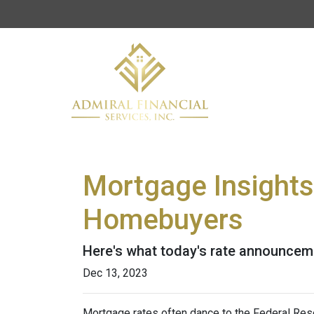
Mortgage Insights
Homebuyers
Here's what today's rate announcem
Dec 13, 2023
Mortgage rates often dance to the Federal Rese