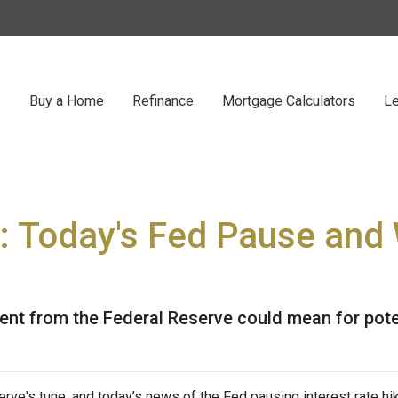
Buy a Home
Refinance
Mortgage Calculators
Le
: Today's Fed Pause and 
ent from the Federal Reserve could mean for pot
rve's tune, and today’s news of the Fed pausing interest rate hi