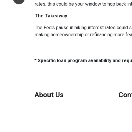
rates, this could be your window to hop back int
The Takeaway
The Fed's pause in hiking interest rates could s
making homeownership or refinancing more feasibl
* Specific loan program availability and re
About Us
Con
We've been helping customers afford
Northbr
the home of their dreams for many
Phone:
years and we love what we do.