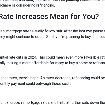
chase or considering refinancing.
Rate Increases Mean for You?
es, mortgage rates usually follow suit. After the last two pauses
ey might continue to do so. So, if you’re planning to buy, this co
tential rate cuts in 2024. This could mean even more favorable ra
ally making it more affordable for many to buy a home or refinan
her rates, there’s hope. As rates decrease, refinancing could 
monthly payment could outweigh those costs.
ntial drops in mortgage rates and hints at further cuts down the 