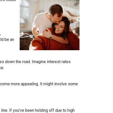
,
uld be an
tes down the road. Imagine interest rates
ce.
become more appealing. It might involve some
line. If you’ve been holding off due to high