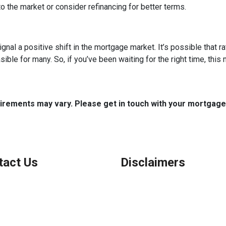
o the market or consider refinancing for better terms.
ignal a positive shift in the mortgage market. It’s possible that r
e for many. So, if you’ve been waiting for the right time, this mi
quirements may vary. Please get in touch with your mortgag
tact Us
Disclaimers
Legal
Privacy Policy
ook, IL
Accessibility Statement
 (847) 962-7007
Site Map