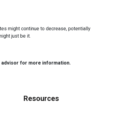
ates might continue to decrease, potentially
ght just be it.
e advisor for more information.
Resources
Loan Programs
Loan Process
Mortgage Basics
Online Forms