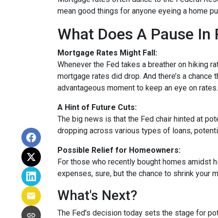
mean good things for anyone eyeing a home pur
What Does A Pause In 
Mortgage Rates Might Fall:
Whenever the Fed takes a breather on hiking rat
mortgage rates did drop. And there’s a chance th
advantageous moment to keep an eye on rates.
A Hint of Future Cuts:
The big news is that the Fed chair hinted at po
dropping across various types of loans, potenti
Possible Relief for Homeowners:
For those who recently bought homes amidst hig
expenses, sure, but the chance to shrink your 
What's Next?
The Fed's decision today sets the stage for pote