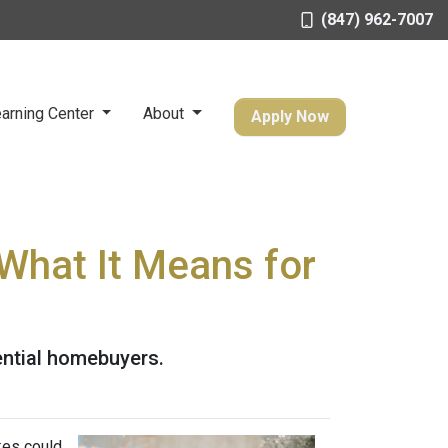
(847) 962-7007
arning Center
About
Apply Now
What It Means for
ential homebuyers.
kes could