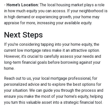
-
Home’s Location:
The local housing market plays a role
in how much equity you can access. If your neighborhood is
in high demand or experiencing growth, your home may
appraise for more, increasing your available equity.
Next Steps
If you're considering tapping into your home equity, the
current low mortgage rates make it an attractive option.
However, it's crucial to carefully assess your needs and
long-term financial goals before borrowing against your
home.
Reach out to us, your local mortgage professional, for
personalized advice and to explore the best options for
your situation. We can guide you through the process and
ensure you make the most of your home’s equity, helping
you turn this valuable asset into a strategic financial tool.