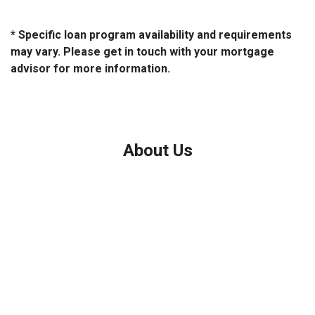
* Specific loan program availability and requirements
may vary. Please get in touch with your mortgage
advisor for more information.
About Us
We've been helping customers afford the home of their dreams
for many years and we love what we do.
Company NMLS: 208999
Personal NMLS: 208958
NMLS Consumer Access