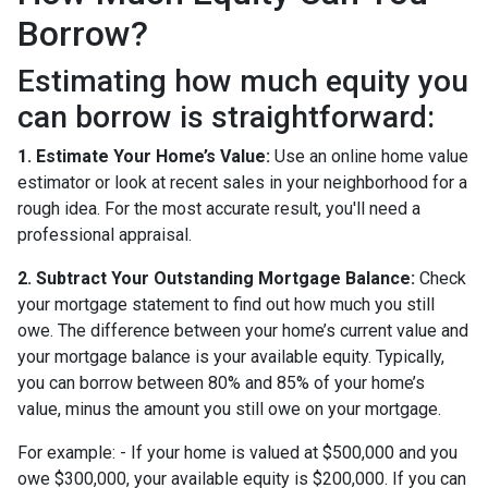
Borrow?
Estimating how much equity you
can borrow is straightforward:
1. Estimate Your Home’s Value:
Use an online home value
estimator or look at recent sales in your neighborhood for a
rough idea. For the most accurate result, you'll need a
professional appraisal.
2. Subtract Your Outstanding Mortgage Balance:
Check
your mortgage statement to find out how much you still
owe. The difference between your home’s current value and
your mortgage balance is your available equity. Typically,
you can borrow between 80% and 85% of your home’s
value, minus the amount you still owe on your mortgage.
For example: - If your home is valued at $500,000 and you
owe $300,000, your available equity is $200,000. If you can