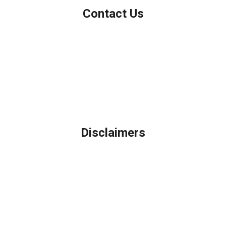
Contact Us
Northbrook, IL
Phone: (847) 962-7007
Michael@AFSMortgage.com
Disclaimers
Legal
Privacy Policy
Accessibility Statement
Site Map
Licensing Disclaimer