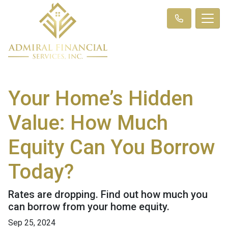
Your Home’s Hidden
Value: How Much
Equity Can You Borrow
Today?
Rates are dropping. Find out how much you
can borrow from your home equity.
Sep 25, 2024