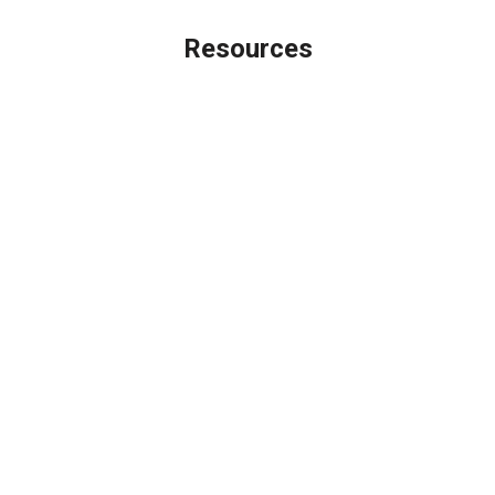
Resources
Loan Programs
Loan Process
Mortgage Basics
Online Forms
FAQ