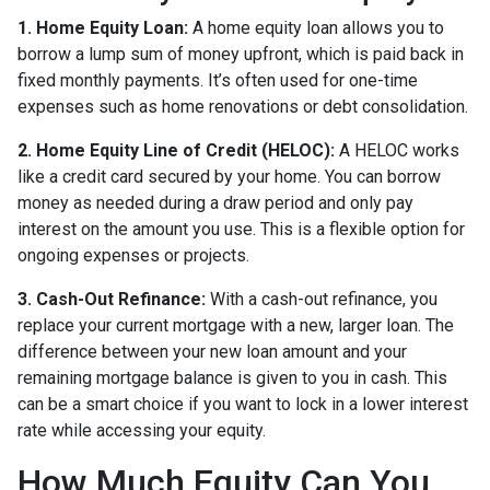
1. Home Equity Loan:
A home equity loan allows you to
borrow a lump sum of money upfront, which is paid back in
fixed monthly payments. It’s often used for one-time
expenses such as home renovations or debt consolidation.
2. Home Equity Line of Credit (HELOC):
A HELOC works
like a credit card secured by your home. You can borrow
money as needed during a draw period and only pay
interest on the amount you use. This is a flexible option for
ongoing expenses or projects.
3. Cash-Out Refinance:
With a cash-out refinance, you
replace your current mortgage with a new, larger loan. The
difference between your new loan amount and your
remaining mortgage balance is given to you in cash. This
can be a smart choice if you want to lock in a lower interest
rate while accessing your equity.
How Much Equity Can You