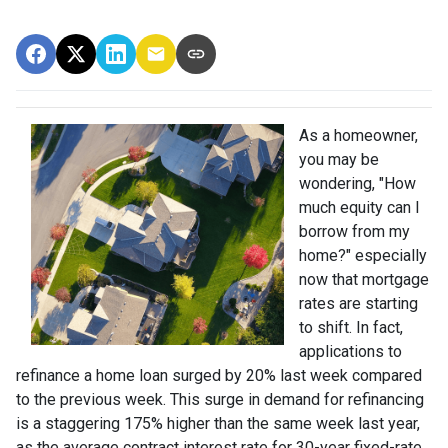
As a homeowner,
you may be
wondering, "How
much equity can I
borrow from my
home?" especially
now that mortgage
rates are starting
to shift. In fact,
applications to
refinance a home loan surged by 20% last week compared
to the previous week. This surge in demand for refinancing
is a staggering 175% higher than the same week last year,
as the average contract interest rate for 30-year fixed-rate