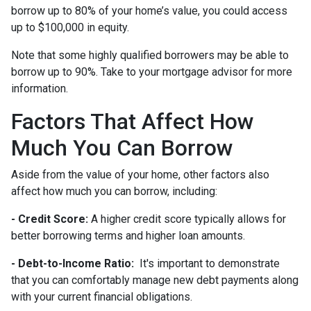
borrow up to 80% of your home’s value, you could access
up to $100,000 in equity.
Note that some highly qualified borrowers may be able to
borrow up to 90%. Take to your mortgage advisor for more
information.
Factors That Affect How
Much You Can Borrow
Aside from the value of your home, other factors also
affect how much you can borrow, including:
- Credit Score:
A higher credit score typically allows for
better borrowing terms and higher loan amounts.
- Debt-to-Income Ratio:
It's important to demonstrate
that you can comfortably manage new debt payments along
with your current financial obligations.