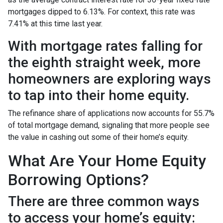
mortgages dipped to 6.13%. For context, this rate was
7.41% at this time last year.
With mortgage rates falling for
the eighth straight week, more
homeowners are exploring ways
to tap into their home equity.
The refinance share of applications now accounts for 55.7%
of total mortgage demand, signaling that more people see
the value in cashing out some of their home’s equity.
What Are Your Home Equity
Borrowing Options?
There are three common ways
to access your home’s equity: