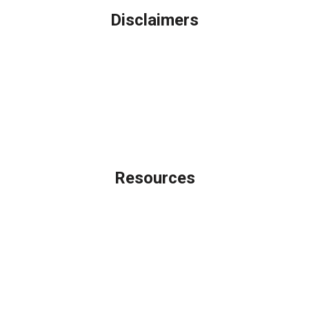
Disclaimers
Legal
Privacy Policy
Accessibility Statement
Site Map
Licensing Disclaimer
Resources
Loan Programs
Loan Process
Mortgage Basics
Online Forms
FAQ