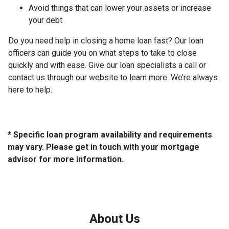
Avoid things that can lower your assets or increase
your debt
Do you need help in closing a home loan fast? Our loan
officers can guide you on what steps to take to close
quickly and with ease. Give our loan specialists a call or
contact us through our website to learn more. We’re always
here to help.
* Specific loan program availability and requirements
may vary. Please get in touch with your mortgage
advisor for more information.
About Us