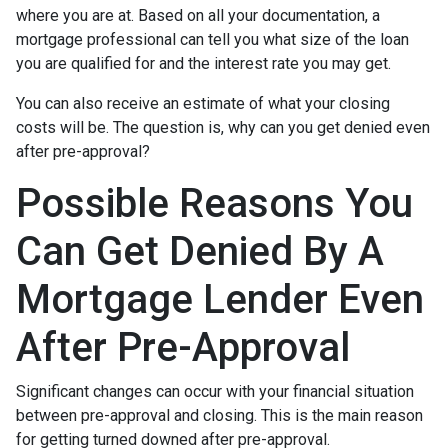
where you are at. Based on all your documentation, a
mortgage professional can tell you what size of the loan
you are qualified for and the interest rate you may get.
You can also receive an estimate of what your closing
costs will be. The question is, why can you get denied even
after pre-approval?
Possible Reasons You
Can Get Denied By A
Mortgage Lender Even
After Pre-Approval
Significant changes can occur with your financial situation
between pre-approval and closing. This is the main reason
for getting turned downed after pre-approval.