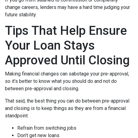
change careers, lenders may have a hard time judging your
future stability.
Tips That Help Ensure
Your Loan Stays
Approved Until Closing
Making financial changes can sabotage your pre-approval,
so it’s better to know what you should do and not do
between pre-approval and closing.
That said, the best thing you can do between pre-approval
and closing is to keep things as they are from a financial
standpoint.
Refrain from switching jobs
Don’t get new loans