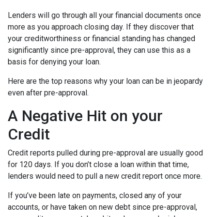
Lenders will go through all your financial documents once
more as you approach closing day. If they discover that
your creditworthiness or financial standing has changed
significantly since pre-approval, they can use this as a
basis for denying your loan.
Here are the top reasons why your loan can be in jeopardy
even after pre-approval.
A Negative Hit on your
Credit
Credit reports pulled during pre-approval are usually good
for 120 days. If you don’t close a loan within that time,
lenders would need to pull a new credit report once more.
If you’ve been late on payments, closed any of your
accounts, or have taken on new debt since pre-approval,