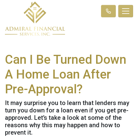
Can I Be Turned Down
A Home Loan After
Pre-Approval?
It may surprise you to learn that lenders may
turn you down for a loan even if you get pre-
approved. Let’s take a look at some of the
reasons why this may happen and how to
prevent it.