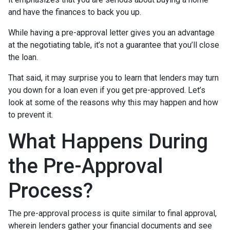
and have the finances to back you up.
While having a pre-approval letter gives you an advantage
at the negotiating table, it’s not a guarantee that you’ll close
the loan.
That said, it may surprise you to learn that lenders may turn
you down for a loan even if you get pre-approved. Let’s
look at some of the reasons why this may happen and how
to prevent it.
What Happens During
the Pre-Approval
Process?
The pre-approval process is quite similar to final approval,
wherein lenders gather your financial documents and see