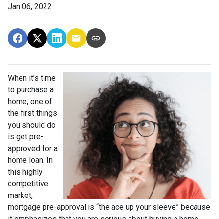
Jan 06, 2022
When it’s time
to purchase a
home, one of
the first things
you should do
is get pre-
approved for a
home loan. In
this highly
competitive
market,
mortgage pre-approval is “the ace up your sleeve” because
it emphasizes that you are serious about buying a home