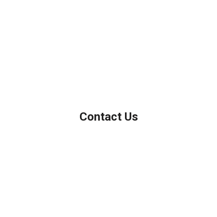
We've been helping customers afford the home of their dreams
for many years and we love what we do.
Company NMLS: 208999
Personal NMLS: 208958
NMLS Consumer Access
Contact Us
Northbrook, IL
Phone: (847) 962-7007
Michael@AFSMortgage.com