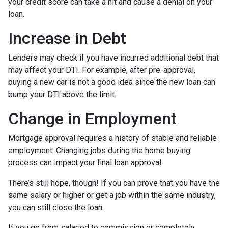
your credit score can take a hit and cause a denial on your
loan.
Increase in Debt
Lenders may check if you have incurred additional debt that
may affect your DTI. For example, after pre-approval,
buying a new car is not a good idea since the new loan can
bump your DTI above the limit.
Change in Employment
Mortgage approval requires a history of stable and reliable
employment. Changing jobs during the home buying
process can impact your final loan approval.
There’s still hope, though! If you can prove that you have the
same salary or higher or get a job within the same industry,
you can still close the loan.
If you go from salaried to commission or completely