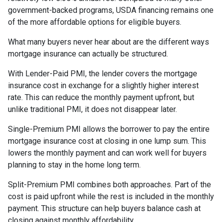
government-backed programs, USDA financing remains one
of the more affordable options for eligible buyers.
What many buyers never hear about are the different ways
mortgage insurance can actually be structured.
With Lender-Paid PMI, the lender covers the mortgage
insurance cost in exchange for a slightly higher interest
rate. This can reduce the monthly payment upfront, but
unlike traditional PMI, it does not disappear later.
Single-Premium PMI allows the borrower to pay the entire
mortgage insurance cost at closing in one lump sum. This
lowers the monthly payment and can work well for buyers
planning to stay in the home long term.
Split-Premium PMI combines both approaches. Part of the
cost is paid upfront while the rest is included in the monthly
payment. This structure can help buyers balance cash at
closing against monthly affordability.