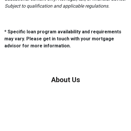
Subject to qualification and applicable regulations.
* Specific loan program availability and requirements
may vary. Please get in touch with your mortgage
advisor for more information.
About Us
We've been helping customers afford the home of their dreams
for many years and we love what we do.
Company NMLS: 208999
Personal NMLS: 208958
NMLS Consumer Access