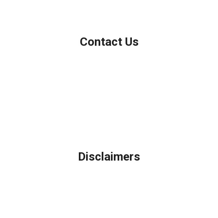
Contact Us
Northbrook, IL
Phone: (847) 962-7007
Michael@AFSMortgage.com
Disclaimers
Legal
Privacy Policy
Accessibility Statement
Site Map