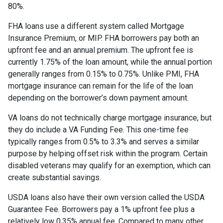
80%.
FHA loans use a different system called Mortgage
Insurance Premium, or MIP. FHA borrowers pay both an
upfront fee and an annual premium. The upfront fee is
currently 1.75% of the loan amount, while the annual portion
generally ranges from 0.15% to 0.75%. Unlike PMI, FHA
mortgage insurance can remain for the life of the loan
depending on the borrower’s down payment amount.
VA loans do not technically charge mortgage insurance, but
they do include a VA Funding Fee. This one-time fee
typically ranges from 0.5% to 3.3% and serves a similar
purpose by helping offset risk within the program. Certain
disabled veterans may qualify for an exemption, which can
create substantial savings.
USDA loans also have their own version called the USDA
Guarantee Fee. Borrowers pay a 1% upfront fee plus a
relatively low 0.35% annual fee. Compared to many other