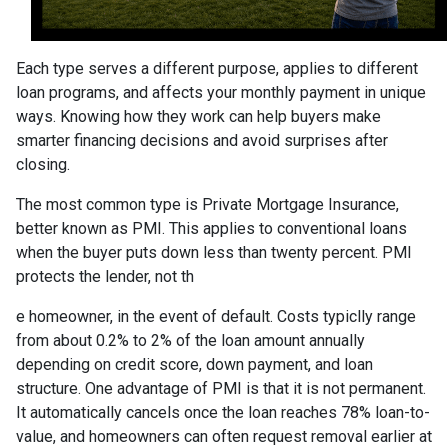
Each type serves a different purpose, applies to different
loan programs, and affects your monthly payment in unique
ways. Knowing how they work can help buyers make
smarter financing decisions and avoid surprises after
closing.
The most common type is Private Mortgage Insurance,
better known as PMI. This applies to conventional loans
when the buyer puts down less than twenty percent. PMI
protects the lender, not th
e homeowner, in the event of default. Costs typiclly range
from about 0.2% to 2% of the loan amount annually
depending on credit score, down payment, and loan
structure. One advantage of PMI is that it is not permanent.
It automatically cancels once the loan reaches 78% loan-to-
value, and homeowners can often request removal earlier at