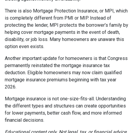
There is also Mortgage Protection Insurance, or MPI, which
is completely different from PMI or MIP. Instead of
protecting the lender, MPI protects the borrower’s family by
helping cover mortgage payments in the event of death,
disability, or job loss. Many homeowners are unaware this
option even exists.
Another important update for homeowners is that Congress
permanently reinstated the mortgage insurance tax
deduction. Eligible homeowners may now claim qualified
mortgage insurance premiums beginning with tax year
2026.
Mortgage insurance is not one-size-fits-all. Understanding
the different types and structures can create opportunities
for lower payments, better cash flow, and more informed
financial decisions.
Educational content only. Not legal, tax, or financial advice.