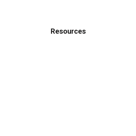
Licensing Disclaimer
Resources
Loan Programs
Loan Process
Mortgage Basics
Online Forms
FAQ