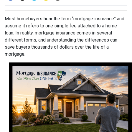
Most homebuyers hear the term “mortgage insurance” and
assume it refers to one simple fee attached to a home
loan. In reality, mortgage insurance comes in several
different forms, and understanding the differences can
save buyers thousands of dollars over the life of a
mortgage.