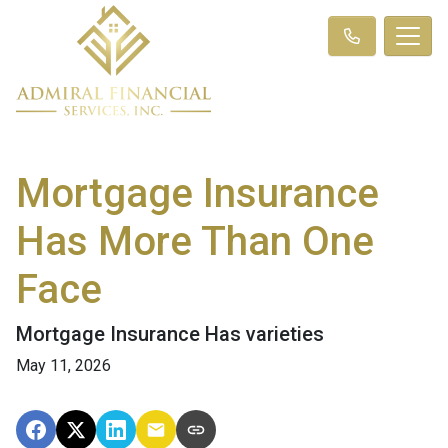
Mortgage Insurance
Has More Than One
Face
Mortgage Insurance Has varieties
May 11, 2026