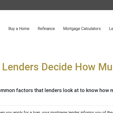
Buy a Home
Refinance
Mortgage Calculators
Le
 Lenders Decide How Mu
ommon factors that lenders look at to know how 
en you apply for a loan, your mortgage lender informs you of th