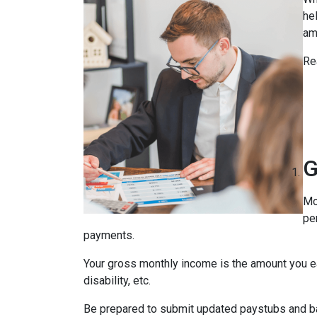
he
am
Re
G
Mo
pe
payments.
Your gross monthly income is the amount you ear
disability, etc.
Be prepared to submit updated paystubs and b