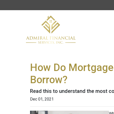
How Do Mortgage
Borrow?
Read this to understand the most c
Dec 01, 2021
Wh