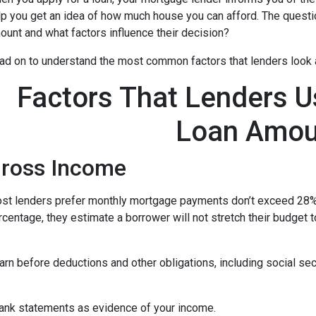
lp you get an idea of how much house you can afford. The questi
ount and what factors influence their decision?
ad on to understand the most common factors that lenders look
Factors That Lenders U
Loan Amou
ross Income
st lenders prefer monthly mortgage payments don’t exceed 28% 
rcentage, they estimate a borrower will not stretch their budget 
n before deductions and other obligations, including social secur
ank statements as evidence of your income.