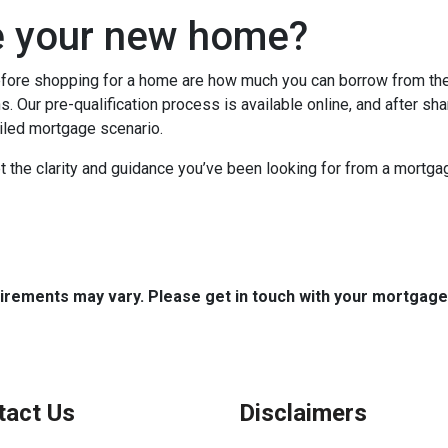
e your new home?
efore shopping for a home are how much you can borrow from th
. Our pre-qualification process is available online, and after sha
ailed mortgage scenario.
t the clarity and guidance you’ve been looking for from a mortg
quirements may vary. Please get in touch with your mortgag
tact Us
Disclaimers