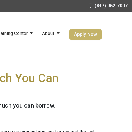
(847) 962-7007
arning Center
About
Apply Now
ch You Can
much you can borrow.
e maximum amount you can borrow, and this will