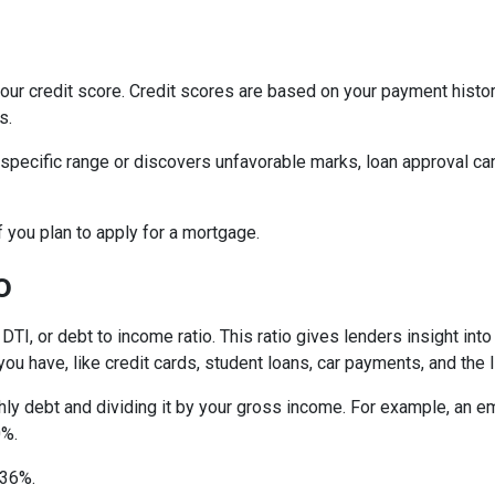
ur credit score. Credit scores are based on your payment history, 
s.
 specific range or discovers unfavorable marks, loan approval can s
if you plan to apply for a mortgage.
o
 DTI, or debt to income ratio. This ratio gives lenders insight in
u have, like credit cards, student loans, car payments, and the l
onthly debt and dividing it by your gross income. For example, a
0%.
n 36%.