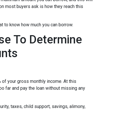
on most buyers ask is how they reach this
 at to know how much you can borrow.
se To Determine
nts
of your gross monthly income. At this
too far and pay the loan without missing any
ity, taxes, child support, savings, alimony,