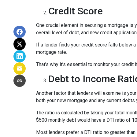
Credit Score
One crucial element in securing a mortgage is yo
overall level of debt, and new credit application
If a lender finds your credit score falls below a
mortgage rate.
That’s why it’s essential to monitor your credit 
Debt to Income Rati
Another factor that lenders will examine is your
both your new mortgage and any current debts yo
The ratio is calculated by taking your total m
$500 monthly debt would have a DTI ratio of 1
Most lenders prefer a DTI ratio no greater tha