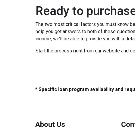
Ready to purchas
The two most critical factors you must know b
help you get answers to both of these questions
income, we’ll be able to provide you with a det
Start the process right from our website and ge
* Specific loan program availability and re
About Us
Con