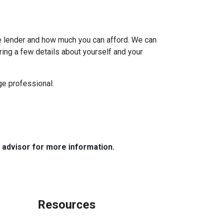
e lender and how much you can afford. We can
ring a few details about yourself and your
age professional.
e advisor for more information.
Resources