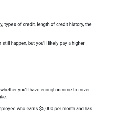
types of credit, length of credit history, the
till happen, but you’ll likely pay a higher
to whether you’ll have enough income to cover
ike.
n employee who earns $5,000 per month and has