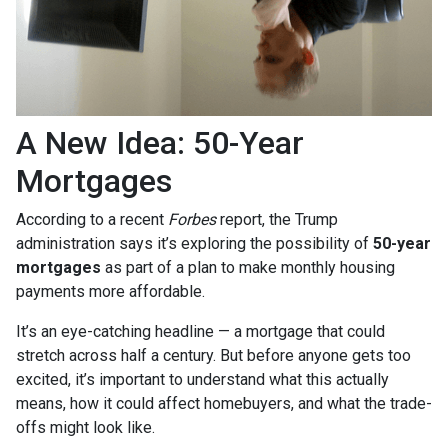
A New Idea: 50-Year
Mortgages
According to a recent
Forbes
report, the Trump
administration says it’s exploring the possibility of
50-year
mortgages
as part of a plan to make monthly housing
payments more affordable.
It’s an eye-catching headline — a mortgage that could
stretch across half a century. But before anyone gets too
excited, it’s important to understand what this actually
means, how it could affect homebuyers, and what the trade-
offs might look like.