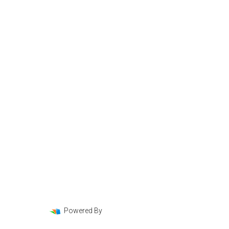
Loan Programs
Loan Process
Mortgage Basics
Online Forms
FAQ
Powered By
LenderHomePage.com