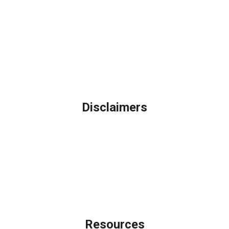
Northbrook, IL
Phone: (847) 962-7007
Michael@AFSMortgage.com
Disclaimers
Legal
Privacy Policy
Accessibility Statement
Site Map
Licensing Disclaimer
Resources