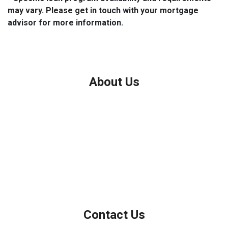
may vary. Please get in touch with your mortgage
advisor for more information.
About Us
We've been helping customers afford the home of their dreams
for many years and we love what we do.
Company NMLS: 208999
Personal NMLS: 208958
NMLS Consumer Access
Contact Us