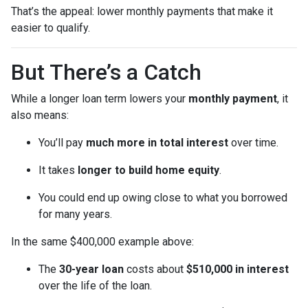
That’s the appeal: lower monthly payments that make it
easier to qualify.
But There’s a Catch
While a longer loan term lowers your
monthly payment
, it
also means:
You’ll pay
much more in total interest
over time.
It takes
longer to build home equity
.
You could end up owing close to what you borrowed
for many years.
In the same $400,000 example above:
The
30-year loan
costs about
$510,000 in interest
over the life of the loan.