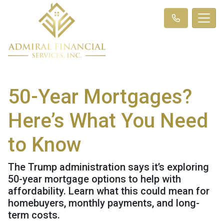
50-Year Mortgages?
Here’s What You Need
to Know
The Trump administration says it’s exploring
50-year mortgage options to help with
affordability. Learn what this could mean for
homebuyers, monthly payments, and long-
term costs.