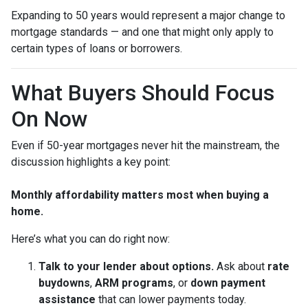
Expanding to 50 years would represent a major change to
mortgage standards — and one that might only apply to
certain types of loans or borrowers.
What Buyers Should Focus
On Now
Even if 50-year mortgages never hit the mainstream, the
discussion highlights a key point:
Monthly affordability matters most when buying a
home.
Here’s what you can do right now:
Talk to your lender about options.
Ask about
rate
buydowns
,
ARM programs
, or
down payment
assistance
that can lower payments today.