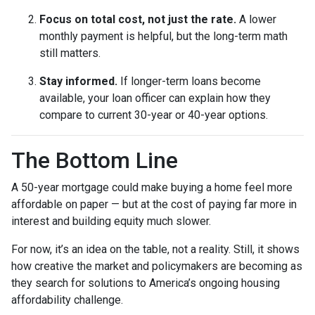
Focus on total cost, not just the rate.
A lower
monthly payment is helpful, but the long-term math
still matters.
Stay informed.
If longer-term loans become
available, your loan officer can explain how they
compare to current 30-year or 40-year options.
The Bottom Line
A 50-year mortgage could make buying a home feel more
affordable on paper — but at the cost of paying far more in
interest and building equity much slower.
For now, it’s an idea on the table, not a reality. Still, it shows
how creative the market and policymakers are becoming as
they search for solutions to America’s ongoing housing
affordability challenge.