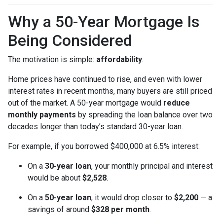
Why a 50-Year Mortgage Is
Being Considered
The motivation is simple:
affordability
.
Home prices have continued to rise, and even with lower
interest rates in recent months, many buyers are still priced
out of the market. A 50-year mortgage would
reduce
monthly payments
by spreading the loan balance over two
decades longer than today’s standard 30-year loan.
For example, if you borrowed $400,000 at 6.5% interest:
On a
30-year loan
, your monthly principal and interest
would be about
$2,528
.
On a
50-year loan
, it would drop closer to
$2,200
— a
savings of around
$328 per month
.