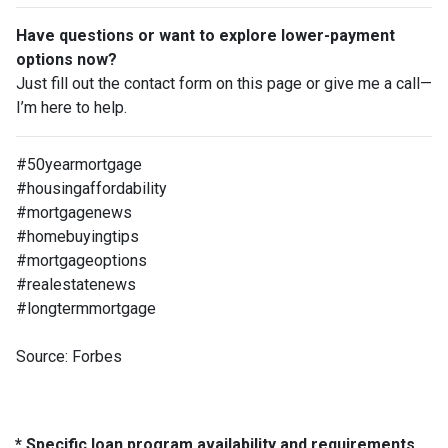
Have questions or want to explore lower-payment
options now?
Just fill out the contact form on this page or give me a call—
I’m here to help.
#50yearmortgage
#housingaffordability
#mortgagenews
#homebuyingtips
#mortgageoptions
#realestatenews
#longtermmortgage
Source: Forbes
* Specific loan program availability and requirements