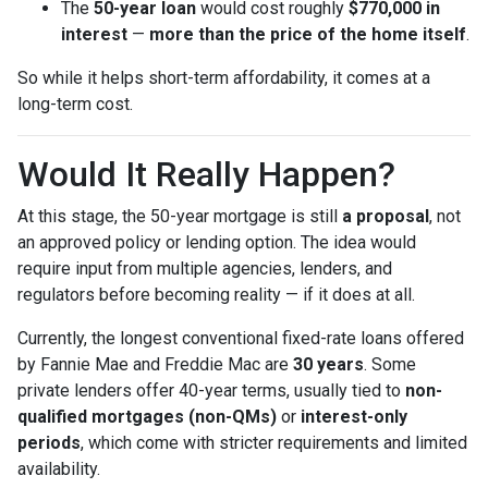
The
50-year loan
would cost roughly
$770,000 in
interest
—
more than the price of the home itself
.
So while it helps short-term affordability, it comes at a
long-term cost.
Would It Really Happen?
At this stage, the 50-year mortgage is still
a proposal
, not
an approved policy or lending option. The idea would
require input from multiple agencies, lenders, and
regulators before becoming reality — if it does at all.
Currently, the longest conventional fixed-rate loans offered
by Fannie Mae and Freddie Mac are
30 years
. Some
private lenders offer 40-year terms, usually tied to
non-
qualified mortgages (non-QMs)
or
interest-only
periods
, which come with stricter requirements and limited
availability.