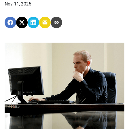
Nov 11, 2025