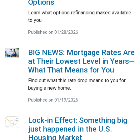
Options
Learn what options refinancing makes available
to you.
Published on 01/28/2026
BIG NEWS: Mortgage Rates Are
at Their Lowest Level in Years—
What That Means for You
Find out what this rate drop means to you for
buying a new home.
Published on 01/19/2026
Lock-in Effect: Something big
just happened in the U.S.
Housing Market