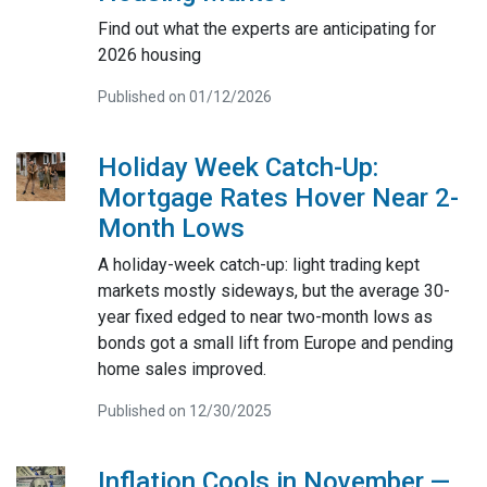
Find out what the experts are anticipating for
2026 housing
Published on 01/12/2026
Holiday Week Catch-Up:
Mortgage Rates Hover Near 2-
Month Lows
A holiday-week catch-up: light trading kept
markets mostly sideways, but the average 30-
year fixed edged to near two-month lows as
bonds got a small lift from Europe and pending
home sales improved.
Published on 12/30/2025
Inflation Cools in November —