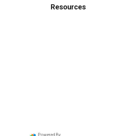
Resources
Loan Programs
Loan Process
Mortgage Basics
Online Forms
FAQ
Powered By
LenderHomePage.com