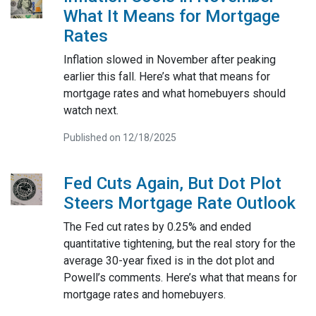
What It Means for Mortgage
Rates
Inflation slowed in November after peaking
earlier this fall. Here’s what that means for
mortgage rates and what homebuyers should
watch next.
Published on 12/18/2025
Fed Cuts Again, But Dot Plot
Steers Mortgage Rate Outlook
The Fed cut rates by 0.25% and ended
quantitative tightening, but the real story for the
average 30-year fixed is in the dot plot and
Powell’s comments. Here’s what that means for
mortgage rates and homebuyers.