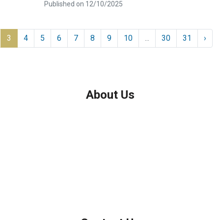
Published on 12/10/2025
3
4
5
6
7
8
9
10
...
30
31
›
About Us
We've been helping customers afford the home of their dreams
for many years and we love what we do.
Company NMLS: 208999
Personal NMLS: 208958
NMLS Consumer Access