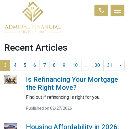
Recent Articles
3
4
5
6
7
8
9
10
...
30
31
›
Is Refinancing Your Mortgage
the Right Move?
Find out if refinancing is right for you.
Published on 02/27/2026
Housing Affordability in 2026: