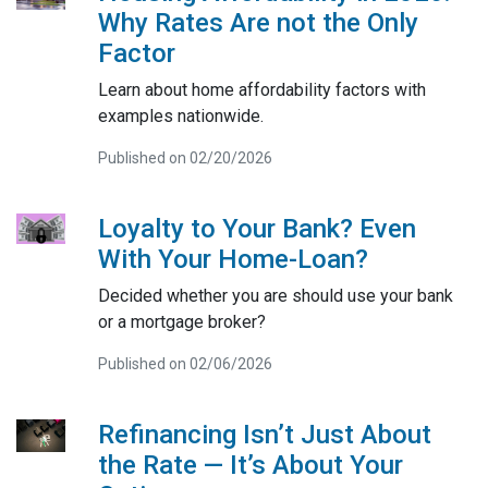
Why Rates Are not the Only
Factor
Learn about home affordability factors with
examples nationwide.
Published on 02/20/2026
Loyalty to Your Bank? Even
With Your Home-Loan?
Decided whether you are should use your bank
or a mortgage broker?
Published on 02/06/2026
Refinancing Isn’t Just About
the Rate — It’s About Your