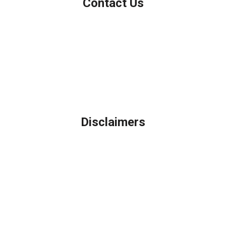
Contact Us
Northbrook, IL
Phone: (847) 962-7007
Michael@AFSMortgage.com
Disclaimers
Legal
Privacy Policy
Accessibility Statement
Site Map
Licensing Disclaimer