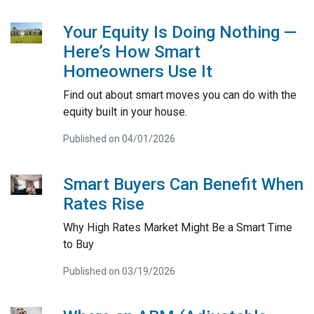
Your Equity Is Doing Nothing —
Here’s How Smart
Homeowners Use It
Find out about smart moves you can do with the
equity built in your house.
Published on 04/01/2026
Smart Buyers Can Benefit When
Rates Rise
Why High Rates Market Might Be a Smart Time
to Buy
Published on 03/19/2026