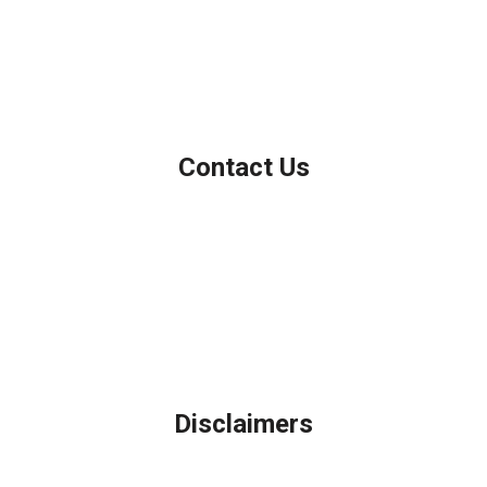
Personal NMLS: 208958
NMLS Consumer Access
Contact Us
Northbrook, IL
Phone: (847) 962-7007
Michael@AFSMortgage.com
Disclaimers
Legal