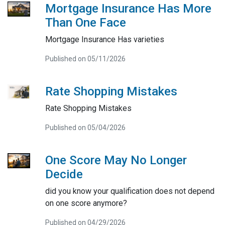
Mortgage Insurance Has More
Than One Face
Mortgage Insurance Has varieties
Published on 05/11/2026
Rate Shopping Mistakes
Rate Shopping Mistakes
Published on 05/04/2026
One Score May No Longer
Decide
did you know your qualification does not depend
on one score anymore?
Published on 04/29/2026