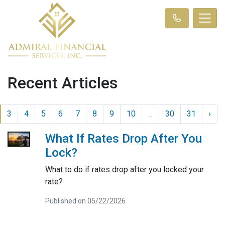
Recent Articles
3
4
5
6
7
8
9
10
...
30
31
›
What If Rates Drop After You
Lock?
What to do if rates drop after you locked your
rate?
Published on 05/22/2026