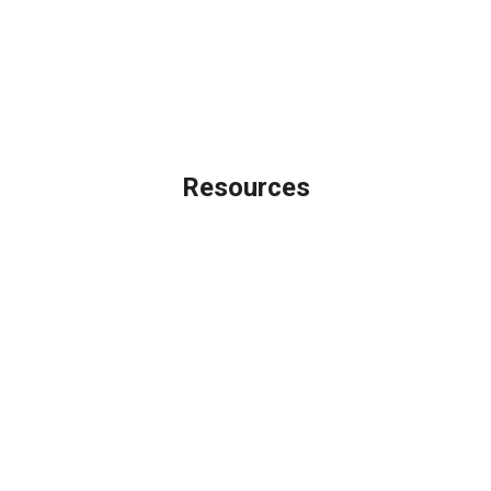
Privacy Policy
Accessibility Statement
Site Map
Licensing Disclaimer
Resources
Loan Programs
Loan Process
Mortgage Basics
Online Forms
FAQ