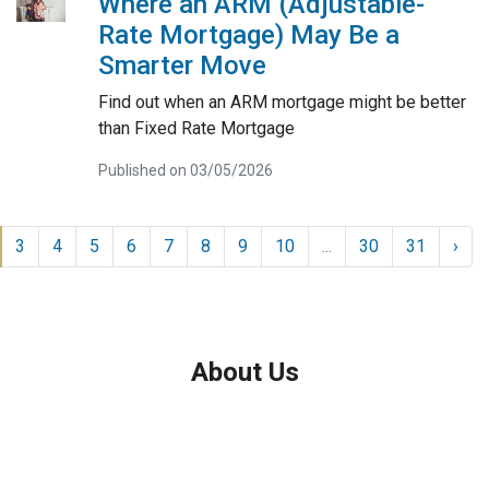
Where an ARM (Adjustable-
Rate Mortgage) May Be a
Smarter Move
Find out when an ARM mortgage might be better
than Fixed Rate Mortgage
Published on 03/05/2026
3
4
5
6
7
8
9
10
...
30
31
›
About Us
We've been helping customers afford the home of their dreams
for many years and we love what we do.
Company NMLS: 208999