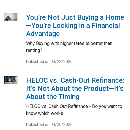
You’re Not Just Buying a Home
—You’re Locking in a Financial
Advantage
Why Buying with higher rates is better than
renting?
Published on 04/23/2026
HELOC vs. Cash-Out Refinance:
It’s Not About the Product—It’s
About the Timing
HELOC vs. Cash Out Refinance - Do you want to
know which works
Published on 04/20/2026