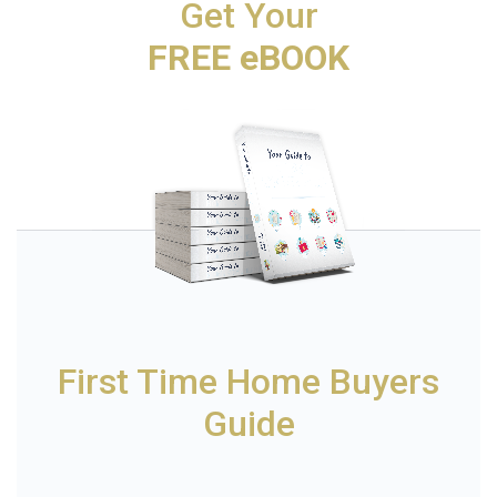
Get Your
FREE eBOOK
First Time Home Buyers
Guide