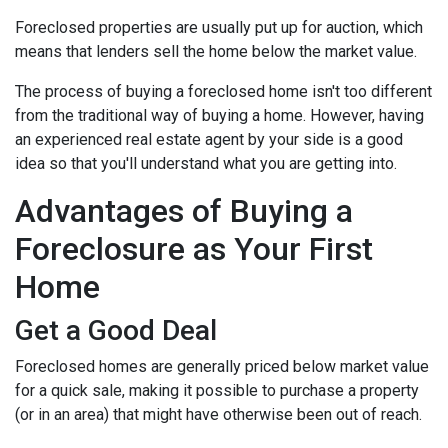
Foreclosed properties are usually put up for auction, which
means that lenders sell the home below the market value.
The process of buying a foreclosed home isn't too different
from the traditional way of buying a home. However, having
an experienced real estate agent by your side is a good
idea so that you'll understand what you are getting into.
Advantages of Buying a
Foreclosure as Your First
Home
Get a Good Deal
Foreclosed homes are generally priced below market value
for a quick sale, making it possible to purchase a property
(or in an area) that might have otherwise been out of reach.