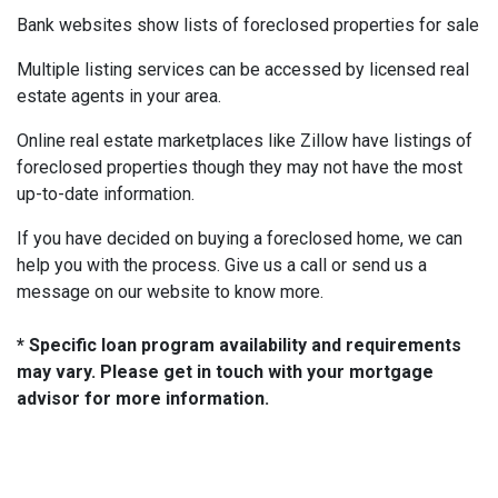
Bank websites show lists of foreclosed properties for sale
Multiple listing services can be accessed by licensed real
estate agents in your area.
Online real estate marketplaces like Zillow have listings of
foreclosed properties though they may not have the most
up-to-date information.
If you have decided on buying a foreclosed home, we can
help you with the process. Give us a call or send us a
message on our website to know more.
* Specific loan program availability and requirements
may vary. Please get in touch with your mortgage
advisor for more information.