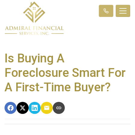
Is Buying A
Foreclosure Smart For
A First-Time Buyer?