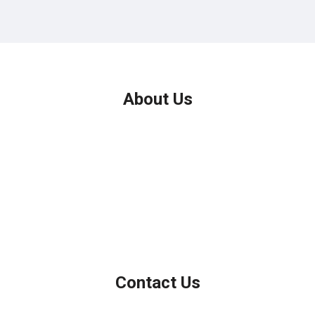
About Us
We've been helping customers afford the home of their dreams
for many years and we love what we do.
Company NMLS: 208999
Personal NMLS: 208958
NMLS Consumer Access
Contact Us