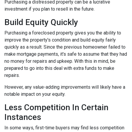
Purchasing a distressed property can be a lucrative
investment if you plan to resell in the future.
Build Equity Quickly
Purchasing a foreclosed property gives you the ability to
improve the property's condition and build equity fairly
quickly as a result. Since the previous homeowner failed to
make mortgage payments, it's safe to assume that they had
no money for repairs and upkeep. With this in mind, be
prepared to go into this deal with extra funds to make
repairs.
However, any value-adding improvements will likely have a
notable impact on your equity.
Less Competition In Certain
Instances
In some ways, first-time buyers may find less competition