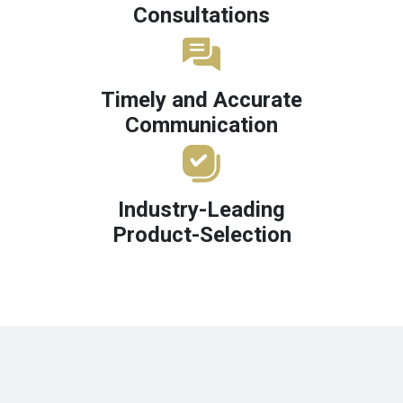
Consultations
Timely and Accurate
Communication
Industry-Leading
Product-Selection