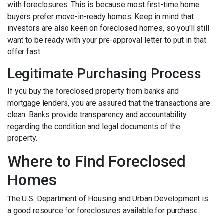
with foreclosures. This is because most first-time home
buyers prefer move-in-ready homes. Keep in mind that
investors are also keen on foreclosed homes, so you'll still
want to be ready with your pre-approval letter to put in that
offer fast.
Legitimate Purchasing Process
If you buy the foreclosed property from banks and
mortgage lenders, you are assured that the transactions are
clean. Banks provide transparency and accountability
regarding the condition and legal documents of the
property.
Where to Find Foreclosed
Homes
The U.S. Department of Housing and Urban Development is
a good resource for foreclosures available for purchase.