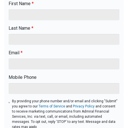
First Name
*
Last Name
*
Email
*
Mobile Phone
By providing your phone number and/or email and clicking "Submit"
you agree to our
Terms of Service
and
Privacy Policy
and consent
to receive marketing communications from Admiral Financial
Services, Inc. via text, call, or email, including automated
messages. To opt out, reply 'STOP' to any text. Message and data
rates may apply.