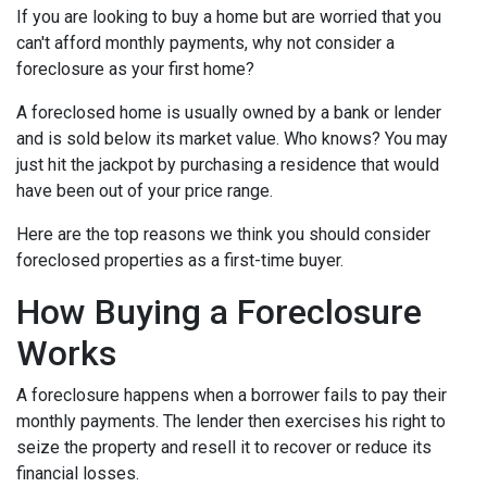
If you are looking to buy a home but are worried that you
can't afford monthly payments, why not consider a
foreclosure as your first home?
A foreclosed home is usually owned by a bank or lender
and is sold below its market value. Who knows? You may
just hit the jackpot by purchasing a residence that would
have been out of your price range.
Here are the top reasons we think you should consider
foreclosed properties as a first-time buyer.
How Buying a Foreclosure
Works
A foreclosure happens when a borrower fails to pay their
monthly payments. The lender then exercises his right to
seize the property and resell it to recover or reduce its
financial losses.