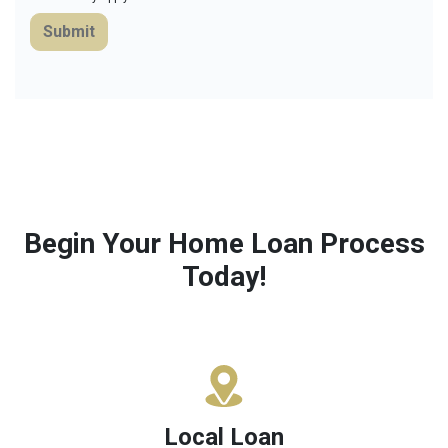
Submit
Begin Your Home Loan Process
Today!
Local Loan