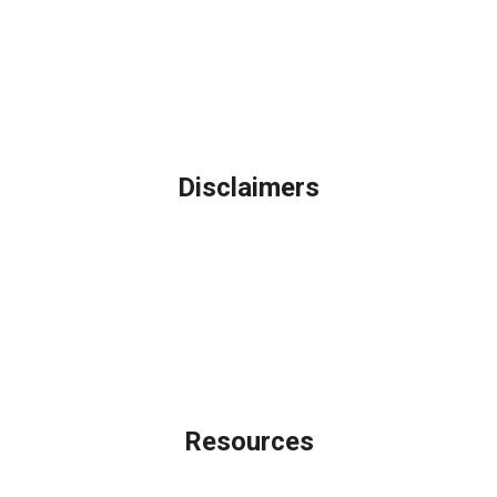
Northbrook, IL
Phone: (847) 962-7007
Michael@AFSMortgage.com
Disclaimers
Legal
Privacy Policy
Accessibility Statement
Site Map
Licensing Disclaimer
Resources
Loan Programs