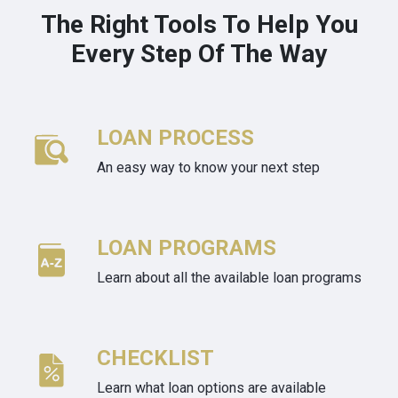
The Right Tools To Help You
Every Step Of The Way
LOAN PROCESS
An easy way to know your next step
LOAN PROGRAMS
Learn about all the available loan programs
CHECKLIST
Learn what loan options are available