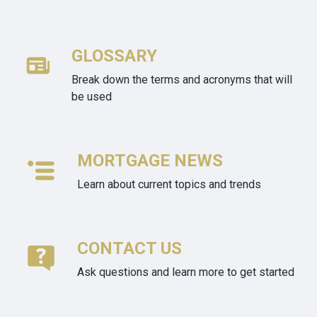
GLOSSARY
Break down the terms and acronyms that will
be used
MORTGAGE NEWS
Learn about current topics and trends
CONTACT US
Ask questions and learn more to get started