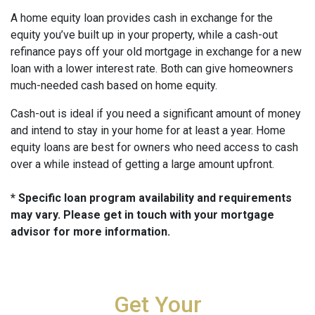
A home equity loan provides cash in exchange for the
equity you’ve built up in your property, while a cash-out
refinance pays off your old mortgage in exchange for a new
loan with a lower interest rate. Both can give homeowners
much-needed cash based on home equity.
Cash-out is ideal if you need a significant amount of money
and intend to stay in your home for at least a year. Home
equity loans are best for owners who need access to cash
over a while instead of getting a large amount upfront.
* Specific loan program availability and requirements
may vary. Please get in touch with your mortgage
advisor for more information.
Get Your