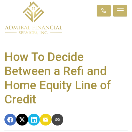
How To Decide
Between a Refi and
Home Equity Line of
Credit