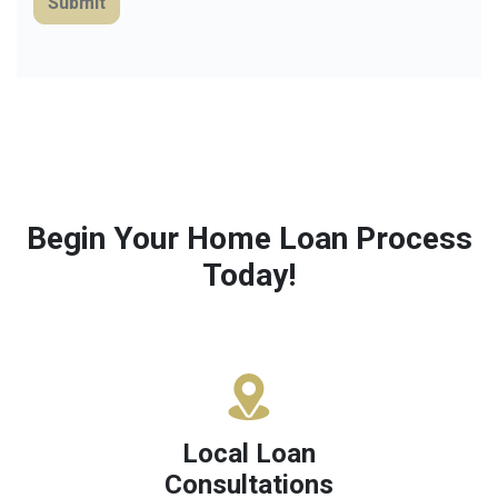
Submit
Begin Your Home Loan Process
Today!
Local Loan
Consultations