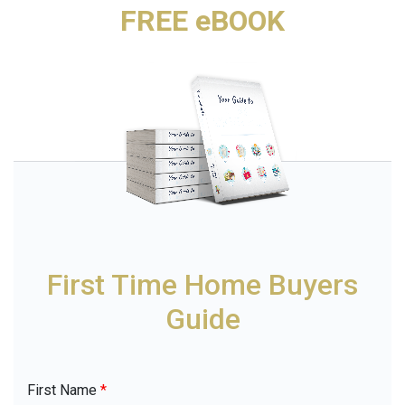
FREE eBOOK
First Time Home Buyers
Guide
First Name
*