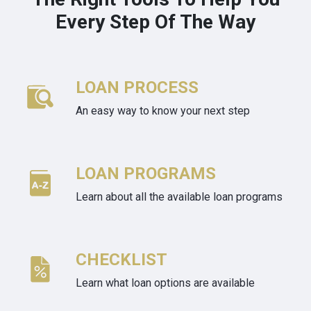
Every Step Of The Way
LOAN PROCESS
An easy way to know your next step
LOAN PROGRAMS
Learn about all the available loan programs
CHECKLIST
Learn what loan options are available