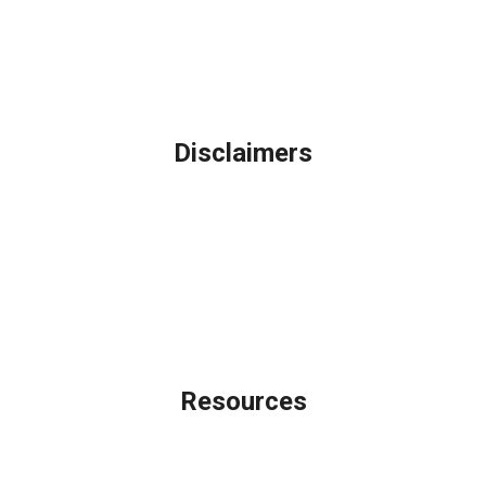
Northbrook, IL
Phone: (847) 962-7007
Michael@AFSMortgage.com
Disclaimers
Legal
Privacy Policy
Accessibility Statement
Site Map
Licensing Disclaimer
Resources
Loan Programs
Loan Process