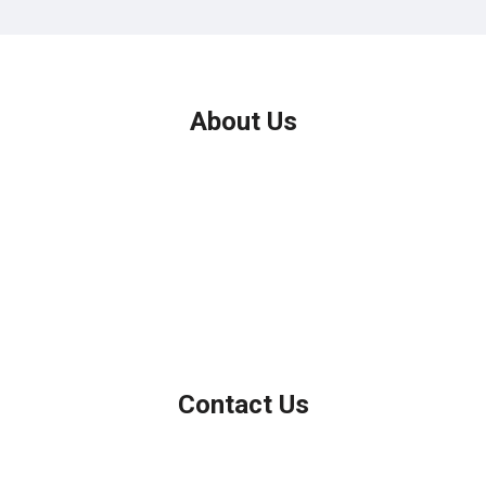
About Us
We've been helping customers afford the home of their dreams
for many years and we love what we do.
Company NMLS: 208999
Personal NMLS: 208958
NMLS Consumer Access
Contact Us