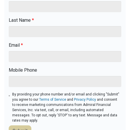
Last Name
*
Email
*
Mobile Phone
By providing your phone number and/or email and clicking "Submit"
you agree to our
Terms of Service
and
Privacy Policy
and consent
to receive marketing communications from Admiral Financial
Services, Inc. via text, call, or email, including automated
messages. To opt out, reply 'STOP' to any text. Message and data
rates may apply.