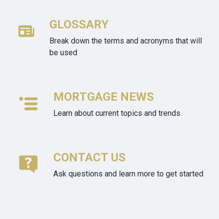
GLOSSARY
Break down the terms and acronyms that will
be used
MORTGAGE NEWS
Learn about current topics and trends
CONTACT US
Ask questions and learn more to get started