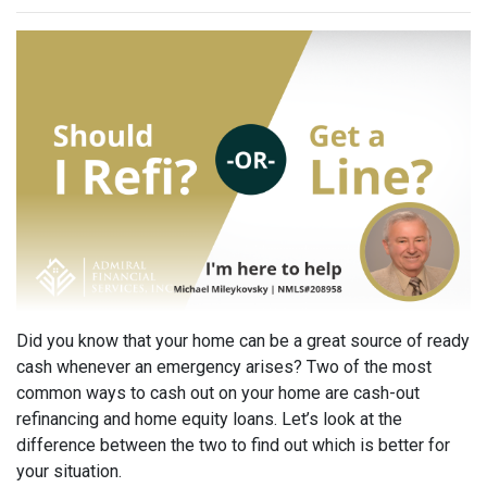
Did you know that your home can be a great source of ready
cash whenever an emergency arises? Two of the most
common ways to cash out on your home are cash-out
refinancing and home equity loans. Let’s look at the
difference between the two to find out which is better for
your situation.