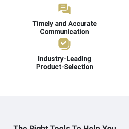
Timely and Accurate
Communication
Industry-Leading
Product-Selection
The Right Tools To Help You