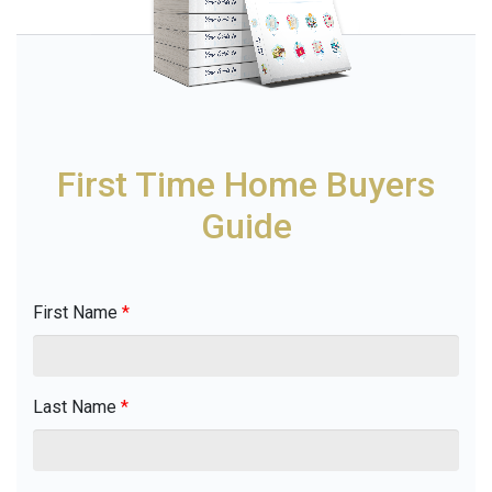
First Time Home Buyers
Guide
First Name
*
Last Name
*