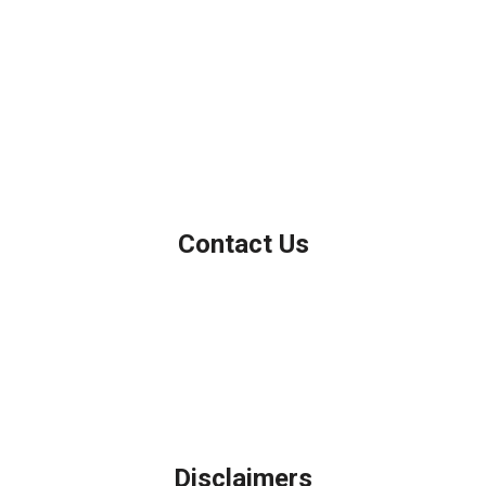
We've been helping customers afford the home of their dreams
for many years and we love what we do.
Company NMLS: 208999
Personal NMLS: 208958
NMLS Consumer Access
Contact Us
Northbrook, IL
Phone: (847) 962-7007
Michael@AFSMortgage.com
Disclaimers