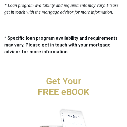
* Loan program availability and requirements may vary. Please 
get in touch with the mortgage advisor for more information.
* Specific loan program availability and requirements
may vary. Please get in touch with your mortgage
advisor for more information.
Get Your
FREE eBOOK