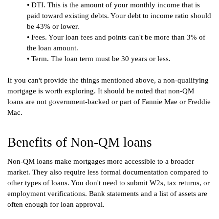
• DTI. This is the amount of your monthly income that is 
paid toward existing debts. Your debt to income ratio should 
be 43% or lower.
• Fees. Your loan fees and points can't be more than 3% of 
the loan amount.
• Term. The loan term must be 30 years or less.
If you can't provide the things mentioned above, a non-qualifying 
mortgage is worth exploring. It should be noted that non-QM 
loans are not government-backed or part of Fannie Mae or Freddie 
Mac.
Benefits of Non-QM loans
Non-QM loans make mortgages more accessible to a broader 
market. They also require less formal documentation compared to 
other types of loans. You don't need to submit W2s, tax returns, or 
employment verifications. Bank statements and a list of assets are 
often enough for loan approval.