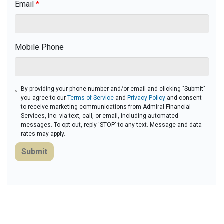
Email
*
Mobile Phone
By providing your phone number and/or email and clicking "Submit"
you agree to our
Terms of Service
and
Privacy Policy
and consent
to receive marketing communications from Admiral Financial
Services, Inc. via text, call, or email, including automated
messages. To opt out, reply 'STOP' to any text. Message and data
rates may apply.
Submit