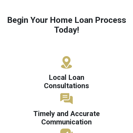
Begin Your Home Loan Process
Today!
Local Loan
Consultations
Timely and Accurate
Communication