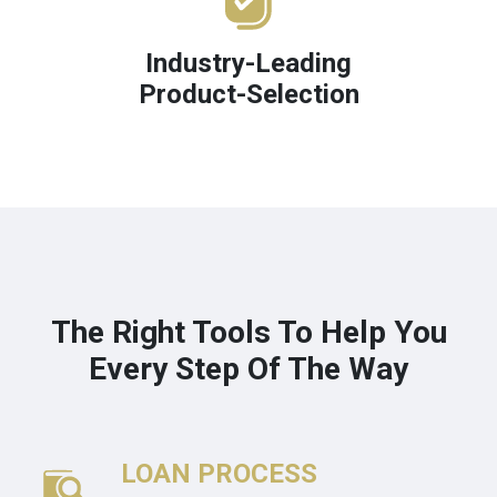
Industry-Leading
Product-Selection
The Right Tools To Help You
Every Step Of The Way
LOAN PROCESS