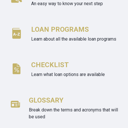
An easy way to know your next step
LOAN PROGRAMS
Learn about all the available loan programs
CHECKLIST
Learn what loan options are available
GLOSSARY
Break down the terms and acronyms that will
be used