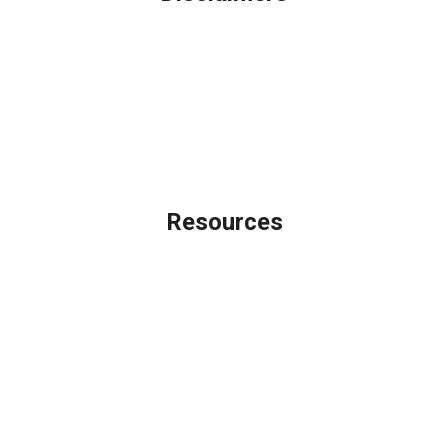
Legal
Privacy Policy
Accessibility Statement
Site Map
Licensing Disclaimer
Resources
Loan Programs
Loan Process
Mortgage Basics
Online Forms
FAQ