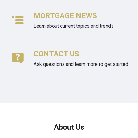
MORTGAGE NEWS
Learn about current topics and trends
CONTACT US
Ask questions and learn more to get started
About Us