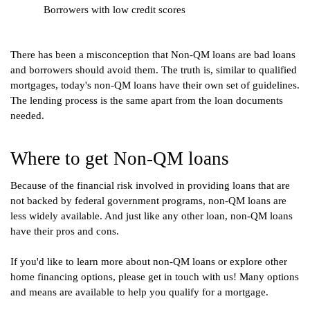
Borrowers with low credit scores
There has been a misconception that Non-QM loans are bad loans 
and borrowers should avoid them. The truth is, similar to qualified 
mortgages, today's non-QM loans have their own set of guidelines. 
The lending process is the same apart from the loan documents 
needed.
Where to get Non-QM loans
Because of the financial risk involved in providing loans that are 
not backed by federal government programs, non-QM loans are 
less widely available. And just like any other loan, non-QM loans 
have their pros and cons. 
If you'd like to learn more about non-QM loans or explore other 
home financing options, please get in touch with us! Many options 
and means are available to help you qualify for a mortgage. 