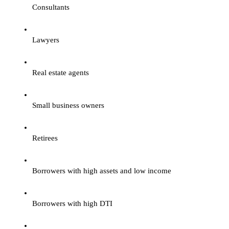
Consultants
Lawyers
Real estate agents
Small business owners
Retirees
Borrowers with high assets and low income
Borrowers with high DTI