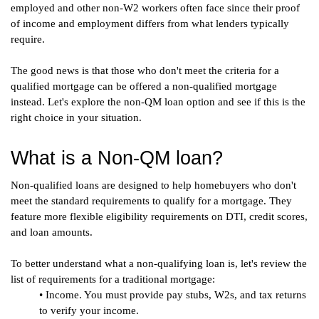
employed and other non-W2 workers often face since their proof 
of income and employment differs from what lenders typically 
require.
The good news is that those who don't meet the criteria for a 
qualified mortgage can be offered a non-qualified mortgage 
instead. Let's explore the non-QM loan option and see if this is the 
right choice in your situation.
What is a Non-QM loan?
Non-qualified loans are designed to help homebuyers who don't 
meet the standard requirements to qualify for a mortgage. They 
feature more flexible eligibility requirements on DTI, credit scores, 
and loan amounts. 
To better understand what a non-qualifying loan is, let's review the 
list of requirements for a traditional mortgage:
• Income. You must provide pay stubs, W2s, and tax returns 
to verify your income.