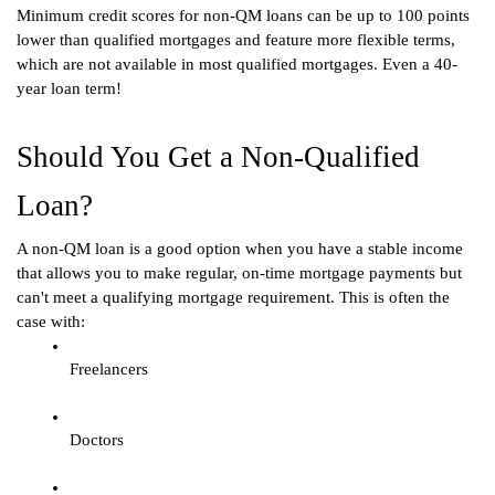
Minimum credit scores for non-QM loans can be up to 100 points 
lower than qualified mortgages and feature more flexible terms, 
which are not available in most qualified mortgages. Even a 40-
year loan term! 
Should You Get a Non-Qualified 
Loan?
A non-QM loan is a good option when you have a stable income 
that allows you to make regular, on-time mortgage payments but 
can't meet a qualifying mortgage requirement. This is often the 
case with:
Freelancers
Doctors