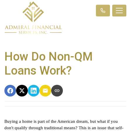
How Do Non-QM
Loans Work?
Buying a home is part of the American dream, but what if you 
don't qualify through traditional means? This is an issue that self-