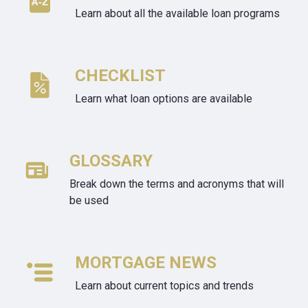
Learn about all the available loan programs
CHECKLIST
Learn what loan options are available
GLOSSARY
Break down the terms and acronyms that will
be used
MORTGAGE NEWS
Learn about current topics and trends