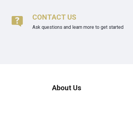
CONTACT US
Ask questions and learn more to get started
About Us
We've been helping customers afford the home of their dreams
for many years and we love what we do.
Company NMLS: 208999
Personal NMLS: 208958