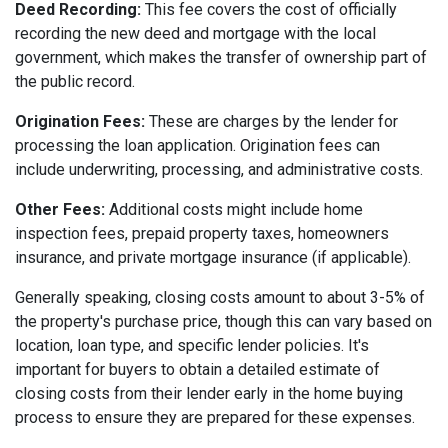
Deed Recording:
This fee covers the cost of officially
recording the new deed and mortgage with the local
government, which makes the transfer of ownership part of
the public record.
Origination Fees:
These are charges by the lender for
processing the loan application. Origination fees can
include underwriting, processing, and administrative costs.
Other Fees:
Additional costs might include home
inspection fees, prepaid property taxes, homeowners
insurance, and private mortgage insurance (if applicable).
Generally speaking, closing costs amount to about 3-5% of
the property's purchase price, though this can vary based on
location, loan type, and specific lender policies. It's
important for buyers to obtain a detailed estimate of
closing costs from their lender early in the home buying
process to ensure they are prepared for these expenses.