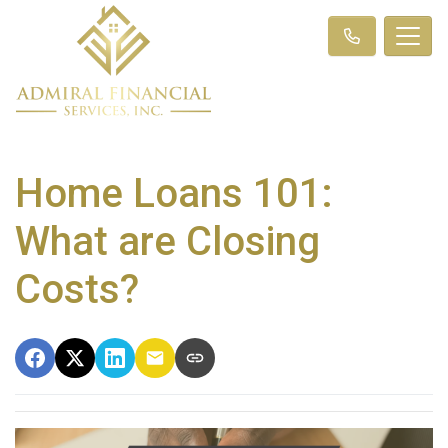
Home Loans 101:
What are Closing
Costs?