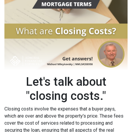
Let's talk about
"closing costs."
Closing costs involve the expenses that a buyer pays,
which are over and above the property's price. These fees
cover the cost of services related to processing and
securing the loan, ensuring that all aspects of the real