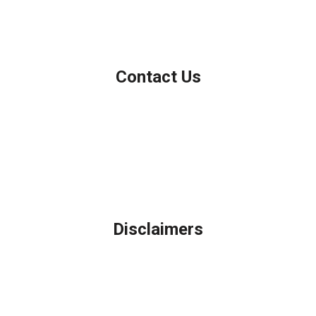
NMLS Consumer Access
Contact Us
Northbrook, IL
Phone: (847) 962-7007
Michael@AFSMortgage.com
Disclaimers
Legal
Privacy Policy
Accessibility Statement
Site Map