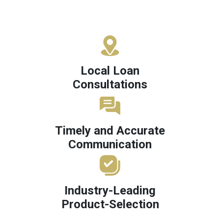
Local Loan
Consultations
Timely and Accurate
Communication
Industry-Leading
Product-Selection