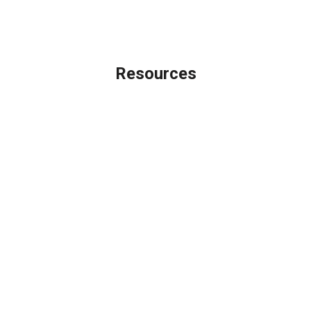
Licensing Disclaimer
Resources
Loan Programs
Loan Process
Mortgage Basics
Online Forms
FAQ