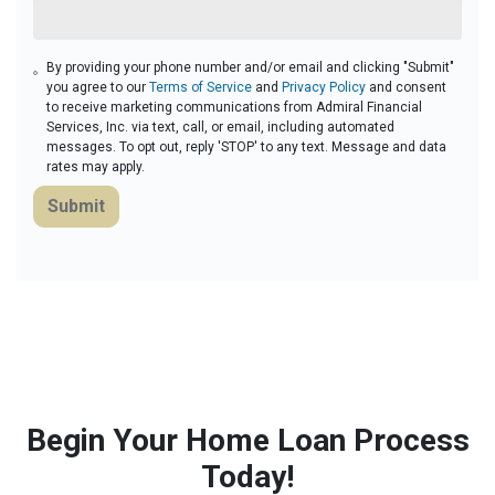
By providing your phone number and/or email and clicking "Submit"
you agree to our
Terms of Service
and
Privacy Policy
and consent
to receive marketing communications from Admiral Financial
Services, Inc. via text, call, or email, including automated
messages. To opt out, reply 'STOP' to any text. Message and data
rates may apply.
Submit
Begin Your Home Loan Process
Today!