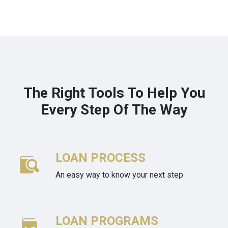
The Right Tools To Help You
Every Step Of The Way
LOAN PROCESS
An easy way to know your next step
LOAN PROGRAMS