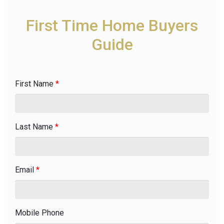
First Time Home Buyers
Guide
First Name
*
Last Name
*
Email
*
Mobile Phone