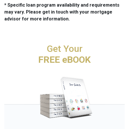
* Specific loan program availability and requirements
may vary. Please get in touch with your mortgage
advisor for more information.
Get Your
FREE eBOOK