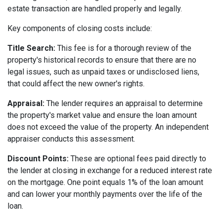
estate transaction are handled properly and legally.
Key components of closing costs include:
Title Search:
This fee is for a thorough review of the
property's historical records to ensure that there are no
legal issues, such as unpaid taxes or undisclosed liens,
that could affect the new owner's rights.
Appraisal:
The lender requires an appraisal to determine
the property's market value and ensure the loan amount
does not exceed the value of the property. An independent
appraiser conducts this assessment.
Discount Points:
These are optional fees paid directly to
the lender at closing in exchange for a reduced interest rate
on the mortgage. One point equals 1% of the loan amount
and can lower your monthly payments over the life of the
loan.